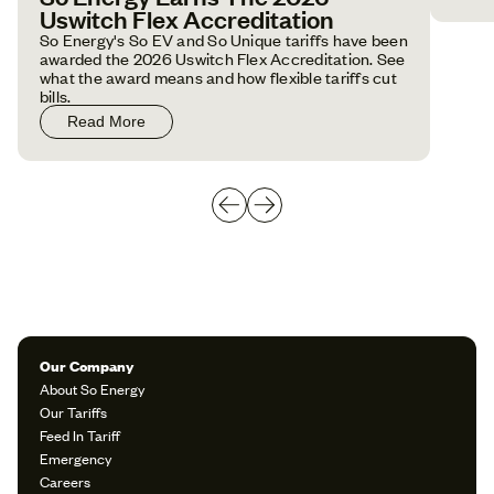
Uswitch Flex Accreditation
So Energy's So EV and So Unique tariffs have been
awarded the 2026 Uswitch Flex Accreditation. See
what the award means and how flexible tariffs cut
bills.
Read More
Our Company
About So Energy
Our Tariffs
Feed In Tariff
Emergency
Careers