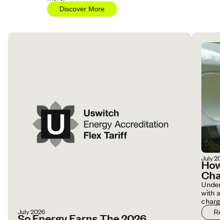
Discover More
July 2
How
Cha
Under
with 
charg
July 2026
R
So Energy Earns The 2026