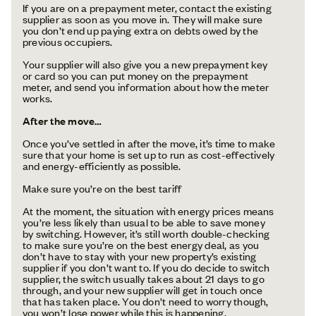
If you are on a prepayment meter, contact the existing
supplier as soon as you move in. They will make sure
you don’t end up paying extra on debts owed by the
previous occupiers.
Your supplier will also give you a new prepayment key
or card so you can put money on the prepayment
meter, and send you information about how the meter
works.
After the move…
Once you’ve settled in after the move, it’s time to make
sure that your home is set up to run as cost-effectively
and energy-efficiently as possible.
Make sure you’re on the best tariff
At the moment, the situation with energy prices means
you’re less likely than usual to be able to save money
by switching. However, it’s still worth double-checking
to make sure you’re on the best energy deal, as you
don’t have to stay with your new property’s existing
supplier if you don’t want to. If you do decide to switch
supplier, the switch usually takes about 21 days to go
through, and your new supplier will get in touch once
that has taken place. You don’t need to worry though,
you won’t lose power while this is happening.