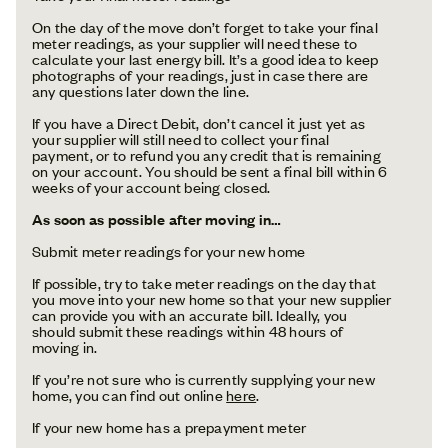
On the day of the move don’t forget to take your final
meter readings, as your supplier will need these to
calculate your last energy bill. It’s a good idea to keep
photographs of your readings, just in case there are
any questions later down the line.
If you have a Direct Debit, don’t cancel it just yet as
your supplier will still need to collect your final
payment, or to refund you any credit that is remaining
on your account. You should be sent a final bill within 6
weeks of your account being closed.
As soon as possible after moving in…
Submit meter readings for your new home
If possible, try to take meter readings on the day that
you move into your new home so that your new supplier
can provide you with an accurate bill. Ideally, you
should submit these readings within 48 hours of
moving in.
If you’re not sure who is currently supplying your new
home, you can find out online
here
.
If your new home has a prepayment meter