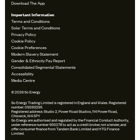
Download The App
Important Information
Terms and Conditions
Solar Terms and Conditions
Privacy Policy
Cookie Policy
Cookie Preferences
Modern Slavery Statement
Gender & Ethnicity Pay Report
Consolidated Segmental Statements
Accessibility
Media Centre
© 2026 So Energy
So Energy Trading Limited is registered in England and Wales. Registered
number: 09263295
Registered address: Studio 2, Power Road Studios, 114 Power Road,
Chiswick, W4 5PY
So Energy are authorised and regulated by the Financial Conduct Authority,
under reference number 935278 to act as a credit broker, not a lender, and
offer consumer finance from Tandem Bank Limited and HTG Finance
Limited.