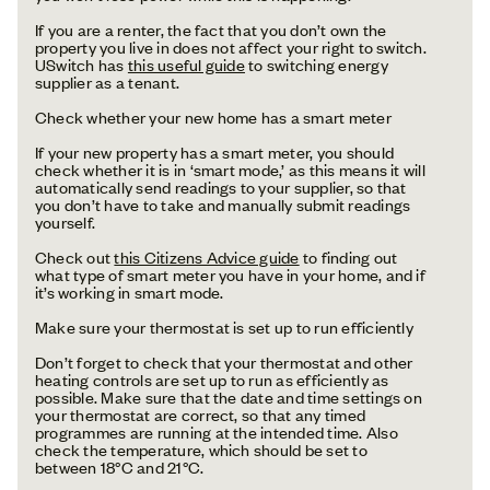
If you are a renter, the fact that you don’t own the
property you live in does not affect your right to switch.
USwitch has
this useful guide
to switching energy
supplier as a tenant.
Check whether your new home has a smart meter
If your new property has a smart meter, you should
check whether it is in ‘smart mode,’ as this means it will
automatically send readings to your supplier, so that
you don’t have to take and manually submit readings
yourself.
Check out
this Citizens Advice guide
to finding out
what type of smart meter you have in your home, and if
it’s working in smart mode.
Make sure your thermostat is set up to run efficiently
Don’t forget to check that your thermostat and other
heating controls are set up to run as efficiently as
possible. Make sure that the date and time settings on
your thermostat are correct, so that any timed
programmes are running at the intended time. Also
check the temperature, which should be set to
between 18°C and 21°C.