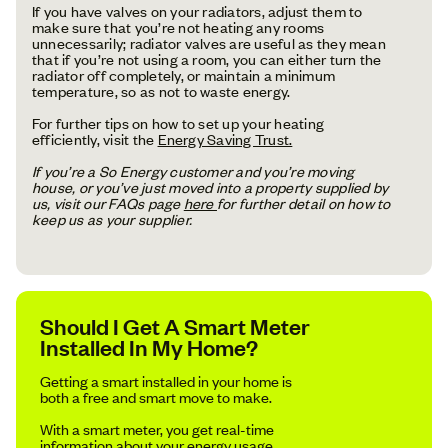
If you have valves on your radiators, adjust them to
make sure that you’re not heating any rooms
unnecessarily; radiator valves are useful as they mean
that if you’re not using a room, you can either turn the
radiator off completely, or maintain a minimum
temperature, so as not to waste energy.
For further tips on how to set up your heating
efficiently, visit the
Energy Saving Trust.
If you’re a So Energy customer and you’re moving
house, or you’ve just moved into a property supplied by
us, visit our FAQs page
here
for further detail on how to
keep us as your supplier.
Should I Get A Smart Meter
Installed In My Home?
Getting a smart installed in your home is
both a free and smart move to make.
With a smart meter, you get real-time
information about your energy usage,