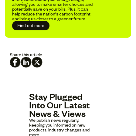
allowing you to make smarter choices and
potentially save on your bills. Plus, it can
help reduce the nation's carbon footprint
and bring us closer to a greener future.
Find out more
Share this article
Stay Plugged
Into Our Latest
News & Views
We publish news regularly,
keeping you informed on new
products, industry changes and
more.