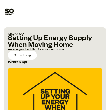
May 2022
Setting Up Energy Supply
When Moving Home
An energy checklist for your new home
Green Living
Written by: