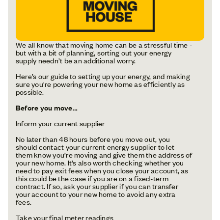
We all know that moving home can be a stressful time -
but with a bit of planning, sorting out your energy
supply needn’t be an additional worry.
Here’s our guide to setting up your energy, and making
sure you're powering your new home as efficiently as
possible.
Before you move…
Inform your current supplier
No later than 48 hours before you move out, you
should contact your current energy supplier to let
them know you’re moving and give them the address of
your new home. It’s also worth checking whether you
need to pay exit fees when you close your account, as
this could be the case if you are on a fixed-term
contract. If so, ask your supplier if you can transfer
your account to your new home to avoid any extra
fees.
Take your final meter readings