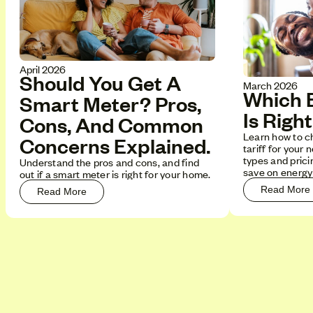
April 2026
Should You Get A
March 2026
Which E
Smart Meter? Pros,
Is Righ
Cons, And Common
Learn how to c
Concerns Explained.
tariff for your 
types and pricin
Understand the pros and cons, and find
save on energy b
out if a smart meter is right for your home.
Read More
Read More