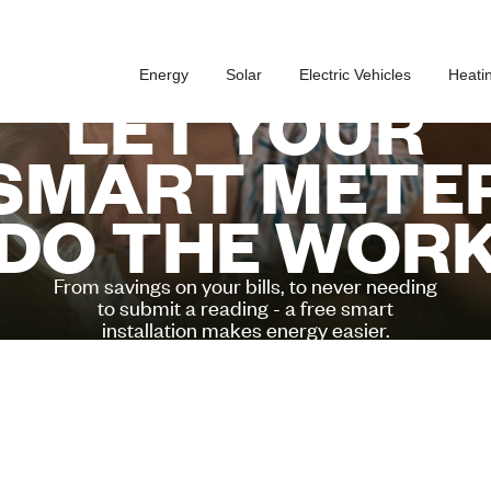
Energy
Solar
Electric Vehicles
Heati
LET YOUR
SMART METE
DO THE WOR
From savings on your bills, to never needing
to submit a reading - a free smart
installation makes energy easier.