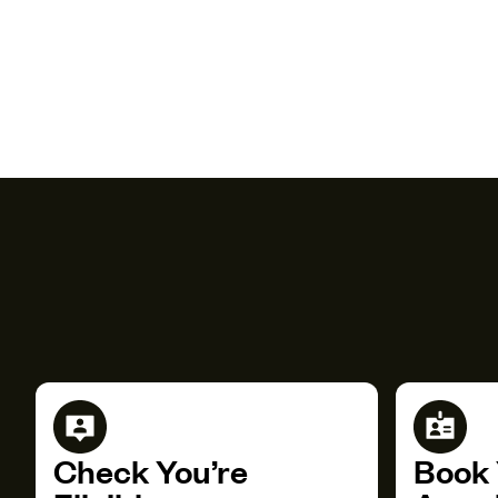
Check You’re
Book 