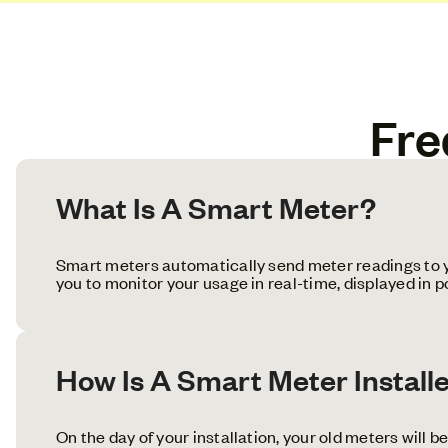
Fre
What Is A Smart Meter?
Smart meters automatically send meter readings to yo
you to monitor your usage in real-time, displayed in 
How Is A Smart Meter Install
On the day of your installation, your old meters will b