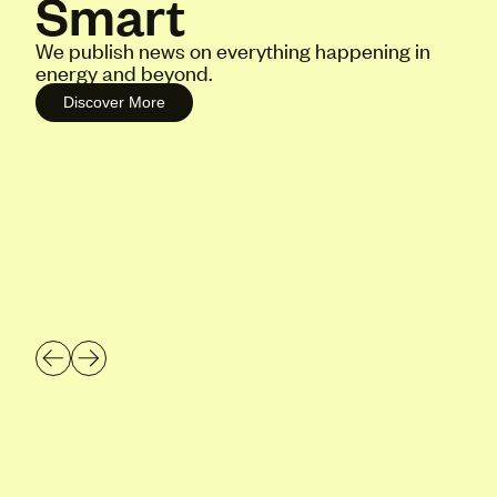
Smart
We publish news on everything happening in
energy and beyond.
Discover More