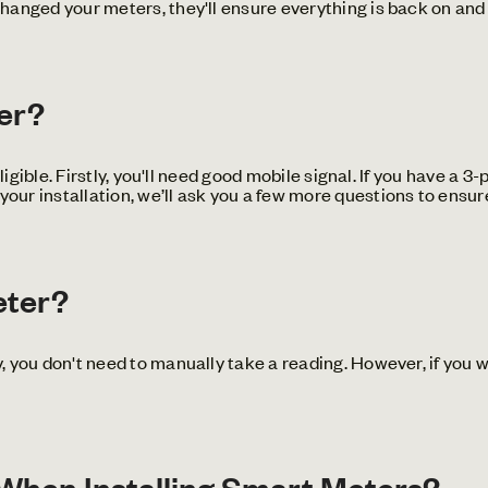
anged your meters, they'll ensure everything is back on and 
ter?
igible. Firstly, you'll need good mobile signal. If you have a 3
r installation, we’ll ask you a few more questions to ensure
eter?
 you don't need to manually take a reading. However, if you 
hen Installing Smart Meters?