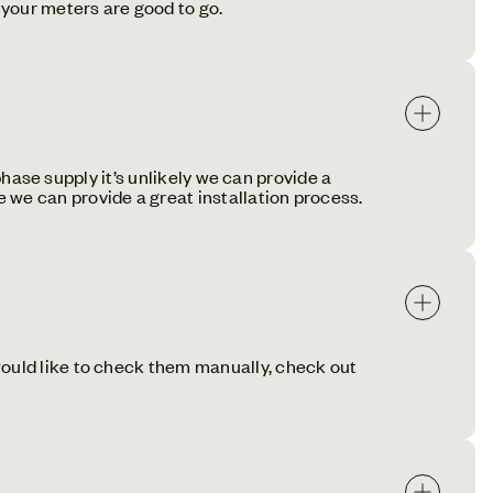
your meters are good to go.
-phase supply it’s unlikely we can provide a
 we can provide a great installation process.
would like to check them manually, check out