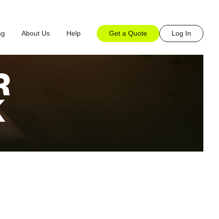
Get a Quote
Log In
ng
About Us
Help
R
K