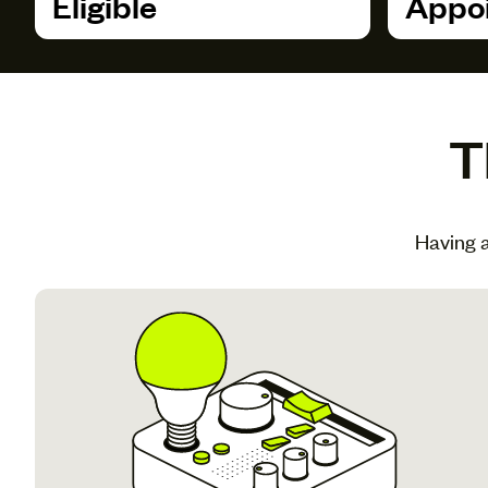
Eligible
Appoi
T
Having a