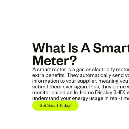
What Is A Smar
Meter?
A smart meter is a gas or electricity met
extra benefits. They automatically send 
information to your supplier, meaning you 
submit them ever again. Plus, they come 
monitor called an In-Home Display (IHD) 
understand your energy usage in real-tim
Get Smart Today!