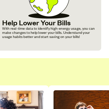
Help Lower Your Bills
With real-time data to identify high-energy usage, you can
make changes to help lower your bills. Understand your
usage habits better and start saving on your bills!