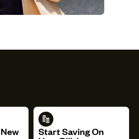
r New
Start Saving On