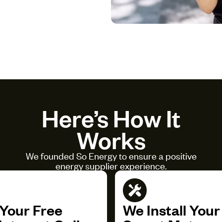
Here’s How It
Works
We founded So Energy to ensure a positive
energy supplier experience.
Your Free
We Install You