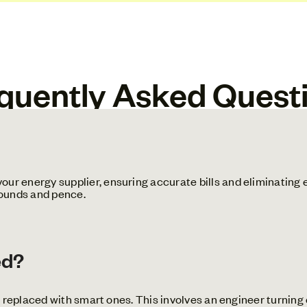
quently Asked Quest
ur energy supplier, ensuring accurate bills and eliminating 
pounds and pence.
ed?
e replaced with smart ones. This involves an engineer turning o