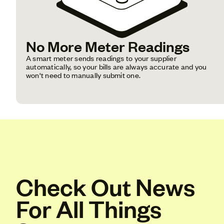
No More Meter Readings
A smart meter sends readings to your supplier
automatically, so your bills are always accurate and you
won't need to manually submit one.
Check Out News
For All Things