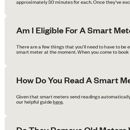
approximately 30 minutes for each. Once they've exch
Am I Eligible For A Smart Me
There are a few things that you'll need to have to be el
smart meter at the moment. When you come to book you
How Do You Read A Smart M
Given that smart meters send readings automatically,
our helpful guide
here
.
Do They Remove Old Meters W