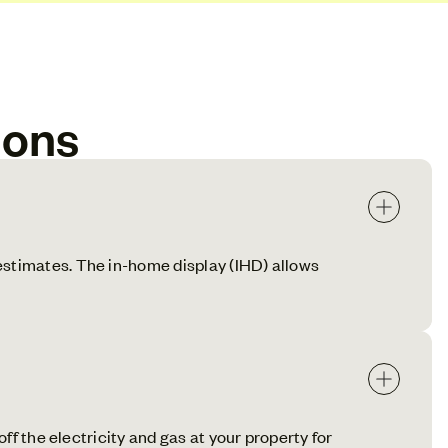
ions
estimates. The in-home display (IHD) allows
ff the electricity and gas at your property for