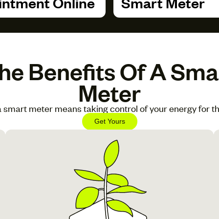
ntment Online
Smart Meter
he Benefits Of A Sma
Meter
 smart meter means taking control of your energy for th
Get Yours