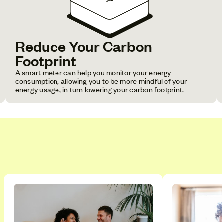
Reduce Your Carbon
Footprint
A smart meter can help you monitor your energy
consumption, allowing you to be more mindful of your
energy usage, in turn lowering your carbon footprint.