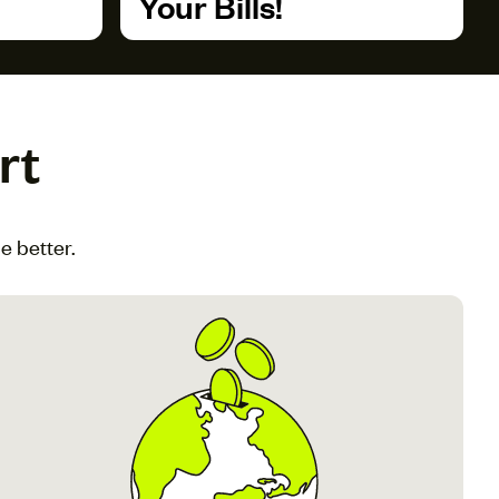
Your Bills!
rt
e better.