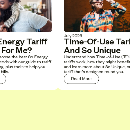
July 2026
Time-Of-Use Tari
nergy Tariff
And So Unique
t For Me?
Understand how Time-of-Use (TO
hoose the best So Energy
tariffs work, how they might benefi
needs with our guide to tariff
and learn more about So Unique, 
g, plus tools to help you
tariff that's designed round you.
ills.
Read More