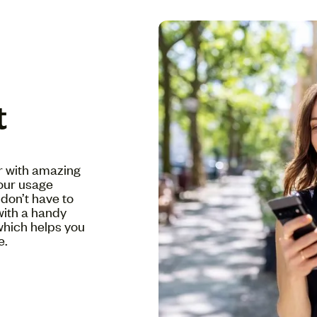
t
er with amazing
your usage
don’t have to
with a handy
which helps you
e.