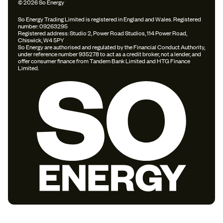
© 2026 So Energy
So Energy Trading Limited is registered in England and Wales. Registered
number: 09263295
Registered address: Studio 2, Power Road Studios, 114 Power Road,
Chiswick, W4 5PY
So Energy are authorised and regulated by the Financial Conduct Authority,
under reference number 935278 to act as a credit broker, not a lender, and
offer consumer finance from Tandem Bank Limited and HTG Finance
Limited.