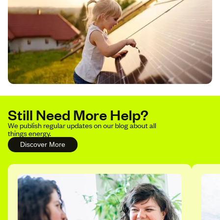
Still Need More Help?
We publish regular updates on our blog about all
things energy.
Discover More