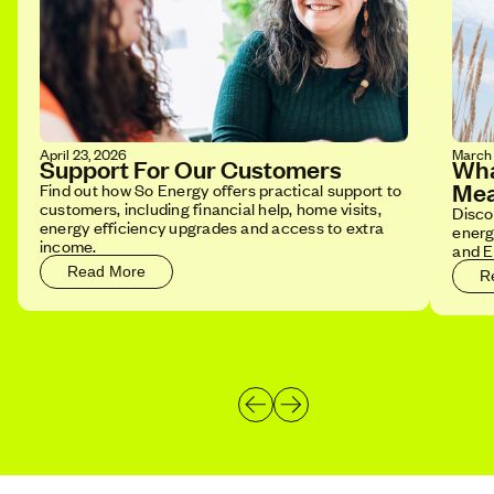
April 23, 2026
March 
Support For Our Customers
Wha
Mea
Find out how So Energy offers practical support to
customers, including financial help, home visits,
Disco
energy efficiency upgrades and access to extra
energ
income.
and E
Read More
R