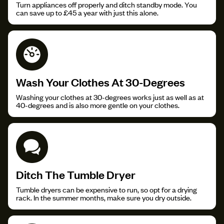
Turn appliances off properly and ditch standby mode. You
can save up to £45 a year with just this alone.
Wash Your Clothes At 30-Degrees
Washing your clothes at 30-degrees works just as well as at
40-degrees and is also more gentle on your clothes.
Ditch The Tumble Dryer
Tumble dryers can be expensive to run, so opt for a drying
rack. In the summer months, make sure you dry outside.