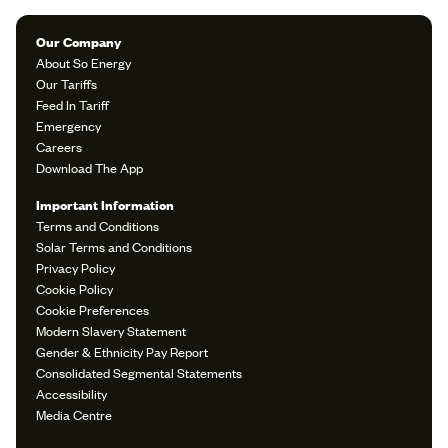
Our Company
About So Energy
Our Tariffs
Feed In Tariff
Emergency
Careers
Download The App
Important Information
Terms and Conditions
Solar Terms and Conditions
Privacy Policy
Cookie Policy
Cookie Preferences
Modern Slavery Statement
Gender & Ethnicity Pay Report
Consolidated Segmental Statements
Accessibility
Media Centre