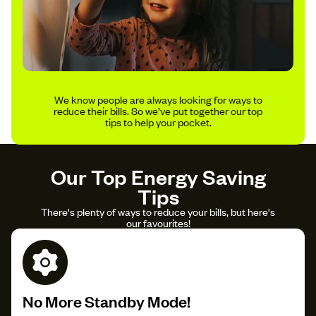
We know people are always looking for ways to
reduce their bills. So we’ve put together our top
tips to help your pocket.
Our Top Energy Saving
Tips
There's plenty of ways to reduce your bills, but here's
our favourites!
No More Standby Mode!