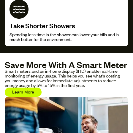
Take Shorter Showers
Spending less time in the shower can lower your bills and is
much better for the environment.
Save More With A Smart Meter
Smart meters and an in-home display (IHD) enable real-time
monitoring of energy usage. This helps you see what’s costing
you money and allows for immediate adjustments to reduce
energy usage by 5% to 15% in the first year.
Learn More