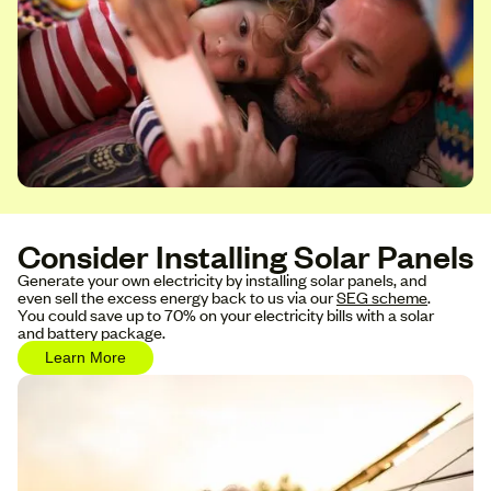
Consider Installing Solar Panels
Generate your own electricity by installing solar panels, and
even sell the excess energy back to us via our
SEG scheme
.
You could save up to 70% on your electricity bills with a solar
and battery package.
Learn More