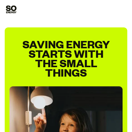
SAVING ENERGY
STARTS WITH
THE SMALL
THINGS