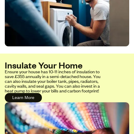
Insulate Your Home
Ensure your house has 10-11 inches of insulation to
save £355 annually in a semi-detached house. You
can also insulate your boiler tank, pipes, radiators,
cavity walls, and seal gaps. You can also invest in a
heat pump to lower your bills and carbon footprint!
Learn More