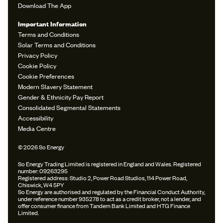
Download The App
Important Information
Terms and Conditions
Solar Terms and Conditions
Privacy Policy
Cookie Policy
Cookie Preferences
Modern Slavery Statement
Gender & Ethnicity Pay Report
Consolidated Segmental Statements
Accessibility
Media Centre
© 2026 So Energy
So Energy Trading Limited is registered in England and Wales. Registered
number: 09263295
Registered address: Studio 2, Power Road Studios, 114 Power Road,
Chiswick, W4 5PY
So Energy are authorised and regulated by the Financial Conduct Authority,
under reference number 935278 to act as a credit broker, not a lender, and
offer consumer finance from Tandem Bank Limited and HTG Finance
Limited.