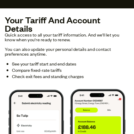
Your Tariff And Account
Details
Quick access to all your tariff information. And we'll let you
know when you're ready to renew.
You can also update your personal details and contact
preferences anytime.
See your tariff start and end dates
Compare fixed-rate tariffs
Check exit fees and standing charges