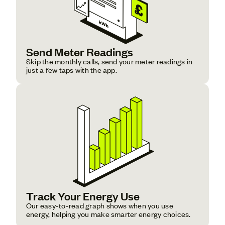
Send Meter Readings
Skip the monthly calls, send your meter readings in
just a few taps with the app.
Track Your Energy Use
Our easy-to-read graph shows when you use
energy, helping you make smarter energy choices.