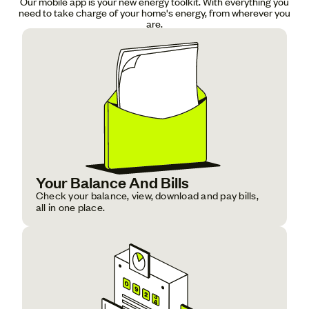
Our mobile app is your new energy toolkit. With everything you
need to take charge of your home's energy, from wherever you
are.
Your Balance And Bills
Check your balance, view, download and pay bills,
all in one place.