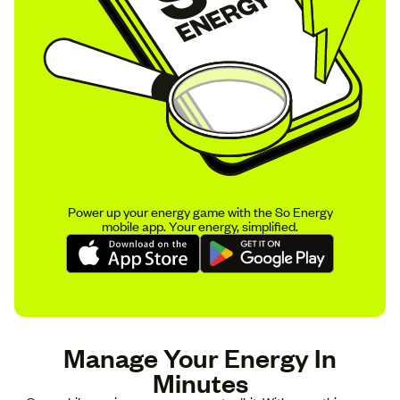
Power up your energy game with the So Energy
mobile app. Your energy, simplified.
Manage Your Energy In
Minutes