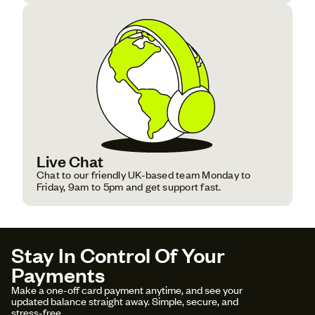
Live Chat
Chat to our friendly UK-based team Monday to
Friday, 9am to 5pm and get support fast.
Stay In Control Of Your
Payments
Make a one-off card payment anytime, and see your
updated balance straight away. Simple, secure, and
stress-free.