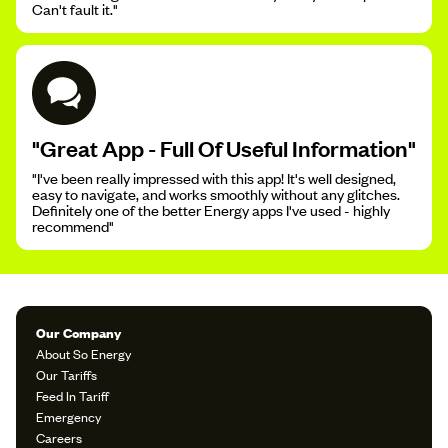
Can't fault it."
"Great App - Full Of Useful Information"
"I've been really impressed with this app! It's well designed,
easy to navigate, and works smoothly without any glitches.
Definitely one of the better Energy apps I've used - highly
recommend"
Our Company
About So Energy
Our Tariffs
Feed In Tariff
Emergency
Careers