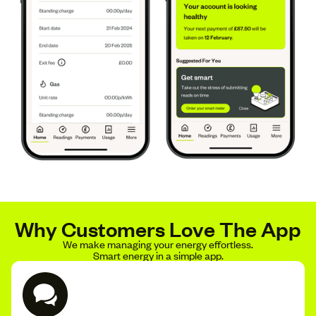
Why Customers Love The App
We make managing your energy effortless.
Smart energy in a simple app.