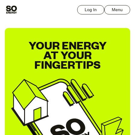
Log In
Menu
YOUR ENERGY
AT YOUR
FINGERTIPS