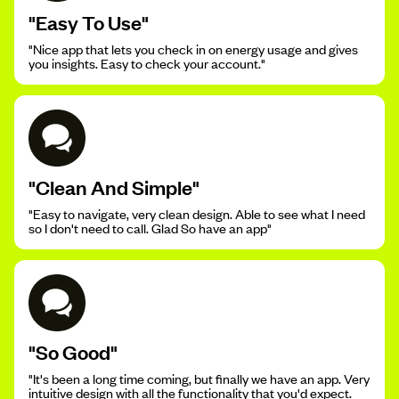
"Easy To Use"
"Nice app that lets you check in on energy usage and gives
you insights. Easy to check your account."
"Clean And Simple"
"Easy to navigate, very clean design. Able to see what I need
so I don't need to call. Glad So have an app"
"So Good"
"It's been a long time coming, but finally we have an app. Very
intuitive design with all the functionality that you'd expect.