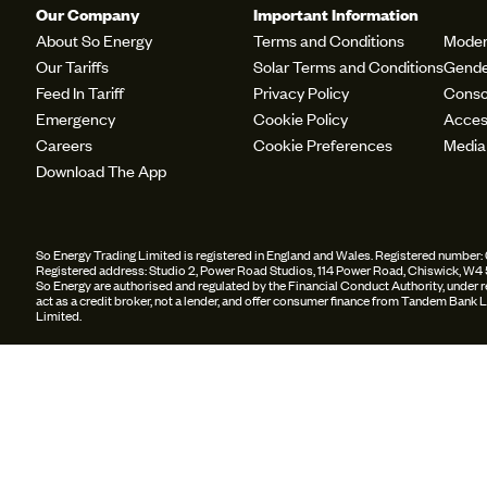
Our Company
Important Information
About So Energy
Terms and Conditions
Moder
Our Tariffs
Solar Terms and Conditions
Gende
Feed In Tariff
Privacy Policy
Conso
Emergency
Cookie Policy
Access
Careers
Cookie Preferences
Media
Download The App
So Energy Trading Limited is registered in England and Wales. Registered numbe
Registered address: Studio 2, Power Road Studios, 114 Power Road, Chiswick, W4
So Energy are authorised and regulated by the Financial Conduct Authority, under
act as a credit broker, not a lender, and offer consumer finance from Tandem Ban
Limited.