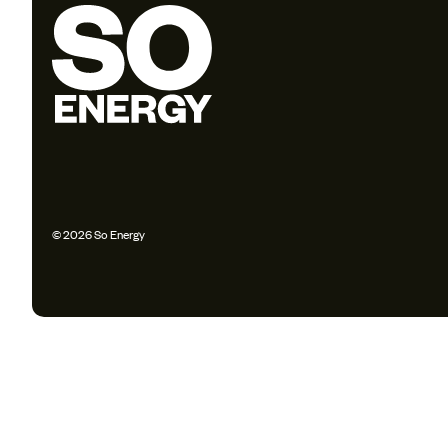
© 2026 So Energy