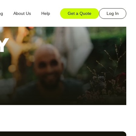
Get a Quote
Log In
ng
About Us
Help
Y