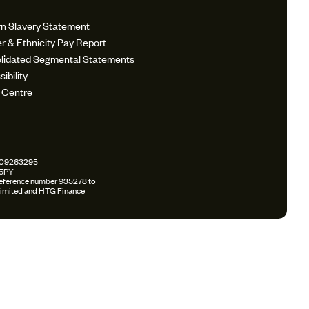
n Slavery Statement
r & Ethnicity Pay Report
lidated Segmental Statements
ibility
 Centre
r: 09263295
 5PY
 reference number 935278 to
k Limited and HTG Finance