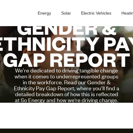
Energy
Solar
Electric Vehicles
Heati
GENDER &
ETHNICITY PA
GAP REPORT
We’re dedicated to driving tangible change
when it comes to underrepresented groups
in the workforce. Read our Gender &
Ethnicity Pay Gap Report, where you’ll find a
detailed breakdown of how this is reflected
at So Energy and how we're driving change.