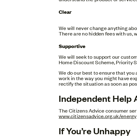
Clear
We will never change anything abou
There are no hidden fees with us, w
Supportive
We will seek to support our custo
Home Discount Scheme, Priority Se
We do our best to ensure that you 
work in the way you might have exp
rectify the situation as soon as pos
Independent Help 
The Citizens Advice consumer servi
www.citizensadvice.org.uk/energy
If You’re Unhappy