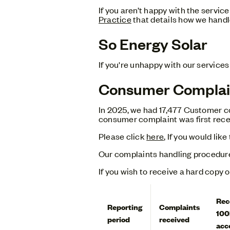
If you aren’t happy with the servi
Practice
that details how we handl
So Energy Solar
If you're unhappy with our services
Consumer Complai
In 2025, we had 17,477 Customer co
consumer complaint was first rece
Please click
here
, If you would li
Our complaints handling procedur
If you wish to receive a hard copy 
Rec
Reporting
Complaints
100
period
received
acc