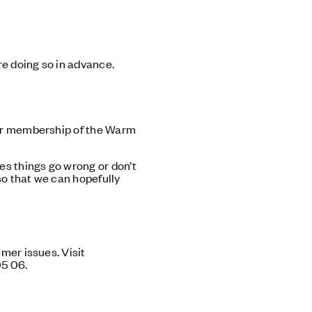
re doing so in advance.
our membership of the Warm
es things go wrong or don’t
o that we can hopefully
mer issues. Visit
05 06.