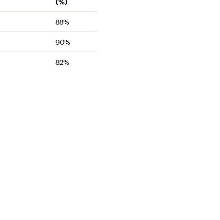
(%)
88%
90%
82%