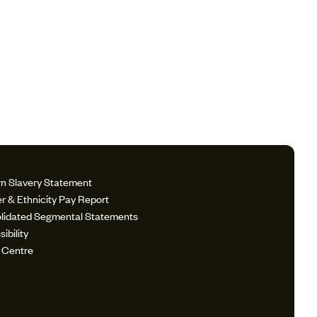
n Slavery Statement
r & Ethnicity Pay Report
lidated Segmental Statements
ibility
 Centre