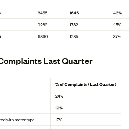
3
8455
1645
46%
9282
1782
45%
5
6860
1285
37%
Complaints Last Quarter
% of Complaints (Last Quarter)
24%
19%
ated with meter type
17%