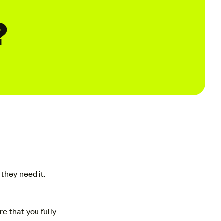
?
they need it.
e that you fully