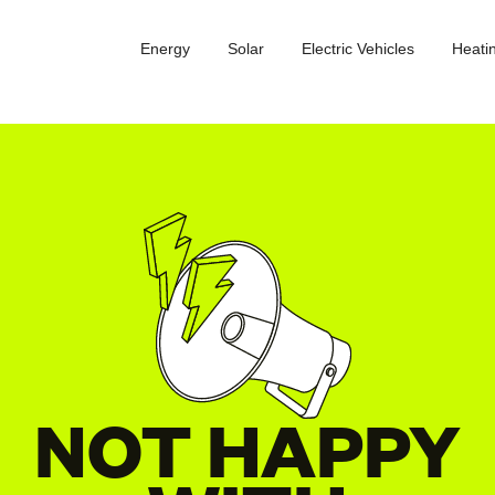
Energy
Solar
Electric Vehicles
Heati
NOT HAPPY