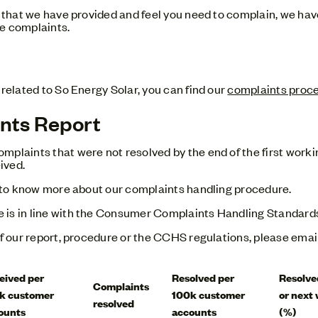
ce that we have provided and feel you need to complain, we ha
e complaints.
 related to So Energy Solar, you can find our
complaints proc
nts Report
mplaints that were not resolved by the end of the first worki
ived.
ke to know more about our complaints handling procedure.
e is in line with the Consumer Complaints Handling Standar
of our report, procedure or the CCHS regulations, please emai
eived per
Resolved per
Resolve
Complaints
k customer
100k customer
or next
resolved
ounts
accounts
(%)