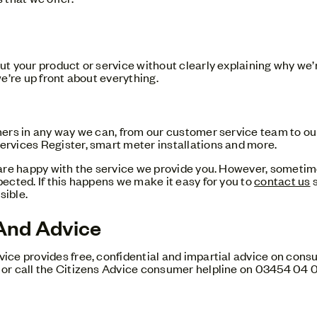
t your product or service without clearly explaining why we’
e’re up front about everything.
mers in any way we can, from our customer service team to 
rvices Register, smart meter installations and more.
are happy with the service we provide you. However, sometim
ected. If this happens we make it easy for you to
contact us
s
sible.
And Advice
ce provides free, confidential and impartial advice on consu
or call the Citizens Advice consumer helpline on 03454 04 