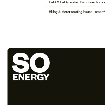
Debt & Debt-related Disconnections 
Billing & Meter reading issues - smar