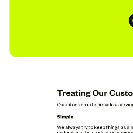
Treating Our Custo
Our intention is to provide a servi
Simple
We always try to keep things as sim
understand the product or services