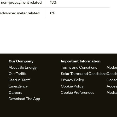
- non-prepayment related
13%
t/advanced meter related
8%
Our Company
Important Information
About So Energy
Terms and Conditions
Moder
Our Tariffs
Solar Terms and Conditions
Gende
Feed In Tariff
Privacy Policy
Conso
Emergency
Cookie Policy
Access
Careers
Cookie Preferences
Media
Download The App