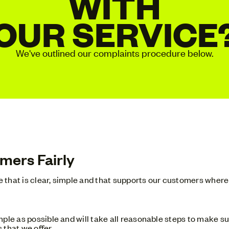
WITH
OUR SERVICE
We've outlined our complaints procedure below.
mers Fairly
ce that is clear, simple and that supports our customers where 
ple as possible and will take all reasonable steps to make sur
 that we offer.