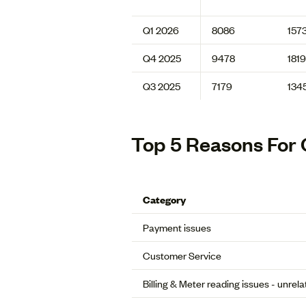
Q1 2026
8086
157
Q4 2025
9478
1819
Q3 2025
7179
134
Top 5 Reasons For 
Category
Payment issues
Customer Service
Billing & Meter reading issues - unrel