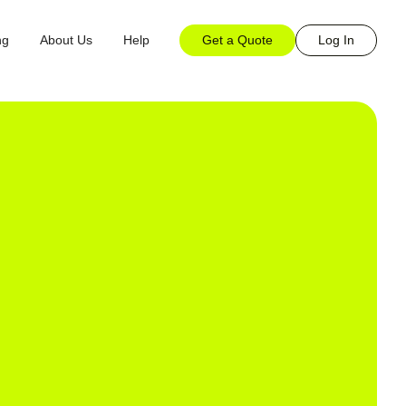
Get a Quote
Log In
ng
About Us
Help