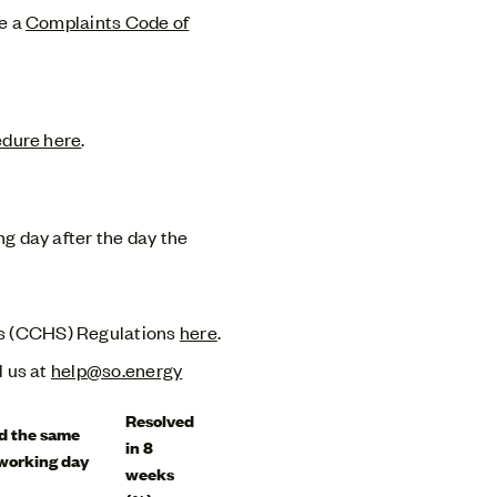
ve a
Complaints Code of
edure here
.
ng day after the day the
ds (CCHS) Regulations
here
.
l us at
help@so.energy
Resolved
d the same
in 8
 working day
weeks