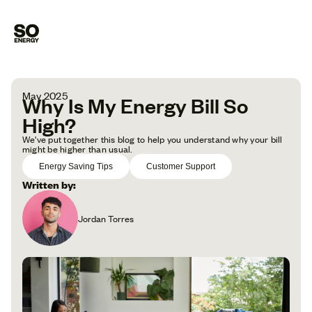
May 2025
Why Is My Energy Bill So
High?
We've put together this blog to help you understand why your bill
might be higher than usual.
Energy Saving Tips
Customer Support
Written by:
Jordan Torres