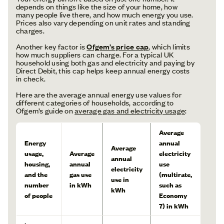
depends on things like the size of your home, how
many people live there, and how much energy you use.
Prices also vary depending on unit rates and standing
charges.
Another key factor is
Ofgem’s price cap
,
which limits
how much suppliers can charge. For a typical UK
household using both gas and electricity and paying by
Direct Debit, this cap helps keep annual energy costs
in check.
Here are the average annual energy use values for
different categories of households, according to
Ofgem’s guide on
average gas and electricity usage
:
Average
Energy
annual
Average
usage,
Average
electricity
annual
housing,
annual
use
electricity
and the
gas use
(multirate,
use in
number
in kWh
such as
kWh
of people
Economy
7) in kWh