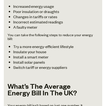
Increased energy usage
Poor insulation or draughts
Changes in tariffs or rates
Incorrect estimated readings
A faulty meter
You can take the following steps to reduce your energy
bill:
Try a more energy-efficient lifestyle
Insulate your house
Install a smart meter
Install solar panels
Switch tariff or energy suppliers
What’s The Average
Energy Bill In The UK?
Your energy bill isn’t based on just one number. It