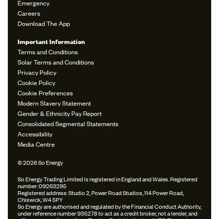
Emergency
Careers
Download The App
Important Information
Terms and Conditions
Solar Terms and Conditions
Privacy Policy
Cookie Policy
Cookie Preferences
Modern Slavery Statement
Gender & Ethnicity Pay Report
Consolidated Segmental Statements
Accessibility
Media Centre
© 2026 So Energy
So Energy Trading Limited is registered in England and Wales. Registered
number: 09263295
Registered address: Studio 2, Power Road Studios, 114 Power Road,
Chiswick, W4 5PY
So Energy are authorised and regulated by the Financial Conduct Authority,
under reference number 935278 to act as a credit broker, not a lender, and