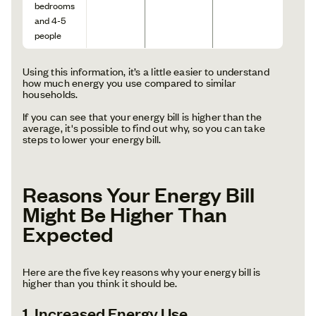
bedrooms
and 4-5
people
Using this information, it’s a little easier to understand
how much energy you use compared to similar
households.
If you can see that your energy bill is higher than the
average, it's possible to find out why, so you can take
steps to lower your energy bill.
Reasons Your Energy Bill
Might Be Higher Than
Expected
Here are the five key reasons why your energy bill is
higher than you think it should be.
1. Increased Energy Use