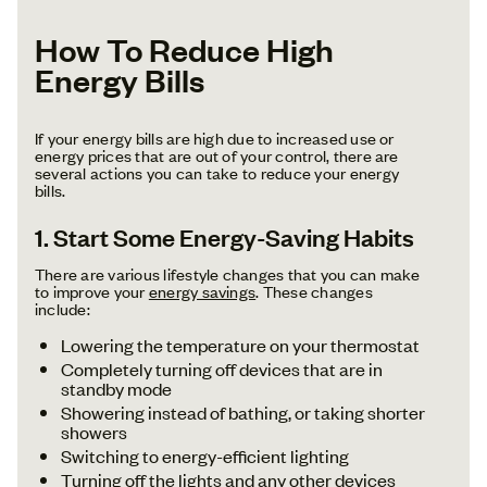
How To Reduce High
Energy Bills
If your energy bills are high due to increased use or
energy prices that are out of your control, there are
several actions you can take to reduce your energy
bills.
1. Start Some Energy-Saving Habits
There are various lifestyle changes that you can make
to improve your
energy savings
. These changes
include:
Lowering the temperature on your thermostat
Completely turning off devices that are in
standby mode
Showering instead of bathing, or taking shorter
showers
Switching to energy-efficient lighting
Turning off the lights and any other devices