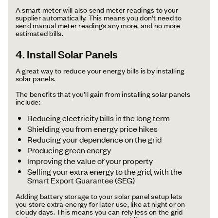
A smart meter will also send meter readings to your
supplier automatically. This means you don't need to
send manual meter readings any more, and no more
estimated bills.
4. Install Solar Panels
A great way to reduce your energy bills is by installing
solar panels
.
The benefits that you’ll gain from installing solar panels
include:
Reducing electricity bills in the long term
Shielding you from energy price hikes
Reducing your dependence on the grid
Producing green energy
Improving the value of your property
Selling your extra energy to the grid, with the
Smart Export Guarantee (SEG)
Adding battery storage to your solar panel setup lets
you store extra energy for later use, like at night or on
cloudy days. This means you can rely less on the grid