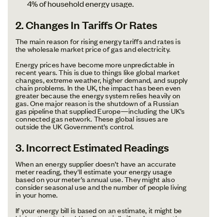
4% of household energy usage.
2. Changes In Tariffs Or Rates
The main reason for rising energy tariffs and rates is
the wholesale market price of gas and electricity.
Energy prices have become more unpredictable in
recent years. This is due to things like global market
changes, extreme weather, higher demand, and supply
chain problems. In the UK, the impact has been even
greater because the energy system relies heavily on
gas. One major reason is the shutdown of a Russian
gas pipeline that supplied Europe—including the UK’s
connected gas network. These global issues are
outside the UK Government’s control.
3. Incorrect Estimated Readings
When an energy supplier doesn’t have an accurate
meter reading, they'll estimate your energy usage
based on your meter’s annual use. They might also
consider seasonal use and the number of people living
in your home.
If your energy bill is based on an estimate, it might be