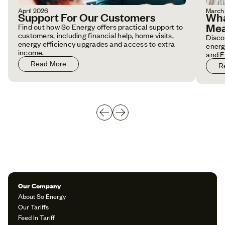
April 2026
March
Support For Our Customers
Wha
Mea
Find out how So Energy offers practical support to
customers, including financial help, home visits,
Disco
energy efficiency upgrades and access to extra
energ
income.
and E
Read More
R
Our Company
About So Energy
Our Tariffs
Feed In Tariff