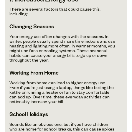
There are several factors that could cause this,
including:
Changing Seasons
Your energy use often changes with the seasons. In
winter, people usually spend more time indoors and use
heating and lighting more often. In warmer months, you
might use fans or cooling systems. These seasonal
habits can cause your energy bills to go up or down
throughout the year.
Working From Home
Working from home can lead to higher energy use.
Even if you’re just using a laptop, things like boiling the
kettle or running a heater or fan to stay comfortable
can add up. Over time, these everyday activities can
noticeably increase your bill
School Holidays
Sounds like an obvious one, but if you have children
who are home for school breaks, this can cause spikes