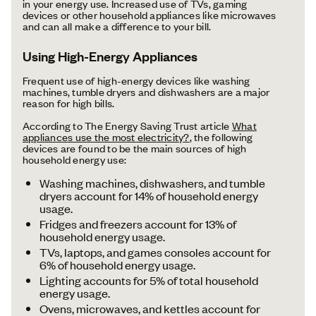
in your energy use. Increased use of TVs, gaming
devices or other household appliances like microwaves
and can all make a difference to your bill.
Using High-Energy Appliances
Frequent use of high-energy devices like washing
machines, tumble dryers and dishwashers are a major
reason for high bills.
According to The Energy Saving Trust article
What
appliances use the most electricity?
, the following
devices are found to be the main sources of high
household energy use:
Washing machines, dishwashers, and tumble
dryers account for 14% of household energy
usage.
Fridges and freezers account for 13% of
household energy usage.
TVs, laptops, and games consoles account for
6% of household energy usage.
Lighting accounts for 5% of total household
energy usage.
Ovens, microwaves, and kettles account for