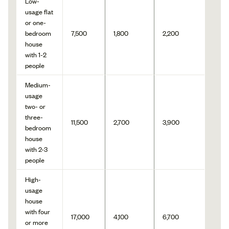
Low-
usage flat
or one-
bedroom
7,500
1,800
2,200
house
with 1-2
people
Medium-
usage
two- or
three-
11,500
2,700
3,900
bedroom
house
with 2-3
people
High-
usage
house
with four
17,000
4,100
6,700
or more