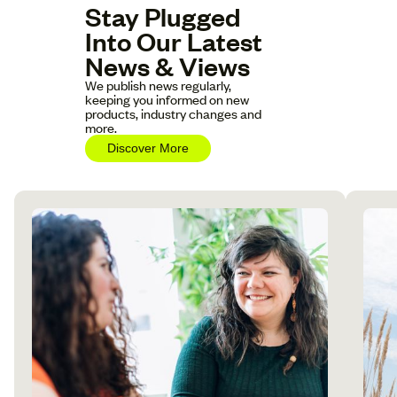
Stay Plugged
Into Our Latest
News & Views
We publish news regularly,
keeping you informed on new
products, industry changes and
more.
Discover More