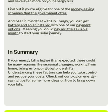
and save even more on your energy bills.
Find out if you're eligible for one of the
money-saving
schemes that the government offer.
And bear in mind that with So Energy, you can get
battery and solar installed
with one of our
payment
options
. Meaning you could
pay as little as £75 a
month
to start your solar journey.
In Summary
If your energy bill is higher than expected, there could
be many reasons like seasonal changes, working from
home, billing errors, or global price shifts.
Understanding these factors can help you take control
and reduce your costs. Check out our blog on
energy-
saving tips
for some more ideas on how to bring down
your bills.