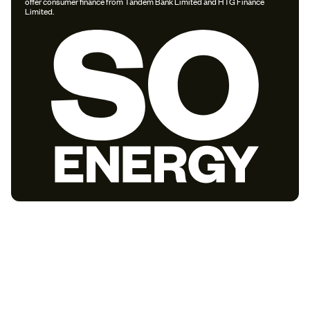
offer consumer finance from Tandem Bank Limited and HTG Finance
Limited.