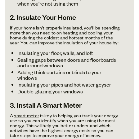
when you’re not using them
2. Insulate Your Home
If your home isn’t properly insulated, you’ll be spending
more than you need to on heating and cooling your
home during the coldest and hottest months of the
year. You can improve the insulation of your house by:
Insulating your floor, walls, and loft
Sealing gaps between doors and floorboards
and around windows
Adding thick curtains or blinds to your
windows
Insulating your pipes and hot water geyser
Double-glazing your windows
3. Install A Smart Meter
A
smart meter
is key to helping you track your energy
use so you can identify when you are using the most
energy. This will help you better understand which
activities have the highest energy costs so you can
take steps to improve your energy efficiency.