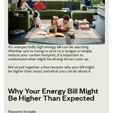
An unexpectedly high energy bill can be alarming.
Whether you're trying to stick to a budget or simply
reduce your carbon footprint, it's important to
understand what might be driving those costs up.
We’ve put together a few reasons why your bill might
be higher than usual, and what you can do about it.
Why Your Energy Bill Might
Be Higher Than Expected
Reasons include: