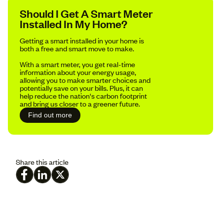
Should I Get A Smart Meter
Installed In My Home?
Getting a smart installed in your home is
both a free and smart move to make.
With a smart meter, you get real-time
information about your energy usage,
allowing you to make smarter choices and
potentially save on your bills. Plus, it can
help reduce the nation's carbon footprint
and bring us closer to a greener future.
Find out more
Share this article