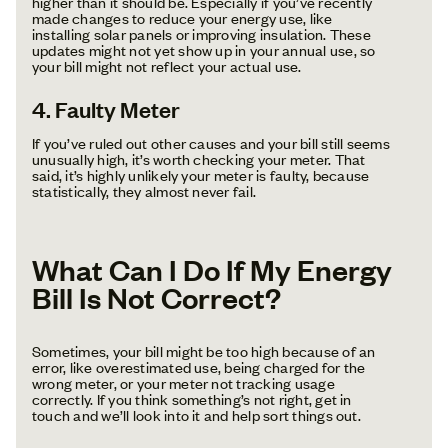
higher than it should be. Especially if you’ve recently
made changes to reduce your energy use, like
installing solar panels or improving insulation. These
updates might not yet show up in your annual use, so
your bill might not reflect your actual use.
4. Faulty Meter
If you’ve ruled out other causes and your bill still seems
unusually high, it’s worth checking your meter. That
said, it’s highly unlikely your meter is faulty, because
statistically, they almost never fail.
What Can I Do If My Energy
Bill Is Not Correct?
Sometimes, your bill might be too high because of an
error, like overestimated use, being charged for the
wrong meter, or your meter not tracking usage
correctly. If you think something’s not right, get in
touch and we’ll look into it and help sort things out.