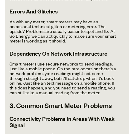
Errors And Glitches
As with any meter, smart meters may have an
occasional technical glitch or metering error. The
upside? Problems are usually easier to spot and fix. At
So Energy, we can act quickly to make sure your smart
meter is working as it should.
Dependency On Network Infrastructure
Smart meters use secure networks to send readings,
just like a mobile phone. On the rare occasion there’s a
network problem, your readings might not come
through straight away, but it'll catch up when it's back
online. Just like an text message on a mobile phone. If
this does happen, and you need to send a reading, you
can still take a manual reading from the meter.
3. Common Smart Meter Problems
Connectivity Problems In Areas With Weak
Signal