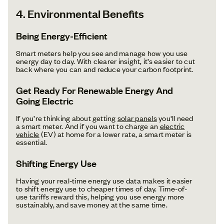
4. Environmental Benefits
Being Energy-Efficient
Smart meters help you see and manage how you use
energy day to day. With clearer insight, it’s easier to cut
back where you can and reduce your carbon footprint.
Get Ready For Renewable Energy And
Going Electric
If you’re thinking about getting
solar panels
you'll need
a smart meter. And if you want to charge an
electric
vehicle
(EV) at home for a lower rate, a smart meter is
essential.
Shifting Energy Use
Having your real‑time energy use data makes it easier
to shift energy use to cheaper times of day. Time-of-
use tariffs reward this, helping you use energy more
sustainably, and save money at the same time.