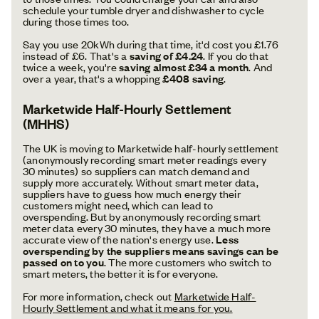
schedule your tumble dryer and dishwasher to cycle
during those times too.
Say you use 20kWh during that time, it'd cost you £1.76
instead of £6. That's a
saving of £4.24
. If you do that
twice a week, you're
saving almost £34 a month
. And
over a year, that's a whopping
£408 saving
.
Marketwide Half-Hourly Settlement
(MHHS)
The UK is moving to Marketwide half-hourly settlement
(anonymously recording smart meter readings every
30 minutes) so suppliers can match demand and
supply more accurately. Without smart meter data,
suppliers have to guess how much energy their
customers might need, which can lead to
overspending. But by anonymously recording smart
meter data every 30 minutes, they have a much more
accurate view of the nation's energy use.
Less
overspending by the suppliers means savings can be
passed on to you
. The more customers who switch to
smart meters, the better it is for everyone.
For more information, check out
Marketwide Half-
Hourly Settlement and what it means for you.