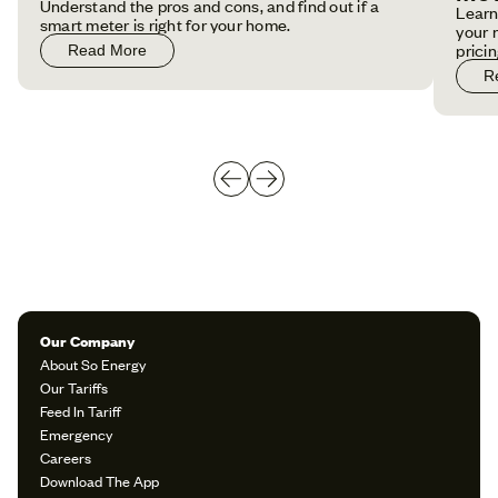
Understand the pros and cons, and find out if a
Learn
smart meter is right for your home.
your 
pricin
Read More
R
Our Company
About So Energy
Our Tariffs
Feed In Tariff
Emergency
Careers
Download The App