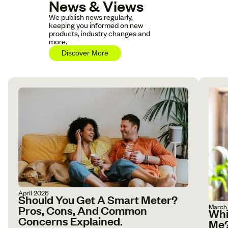
News & Views
We publish news regularly,
keeping you informed on new
products, industry changes and
more.
Discover More
April 2026
Should You Get A Smart Meter?
March
Pros, Cons, And Common
Whi
Concerns Explained.
Me