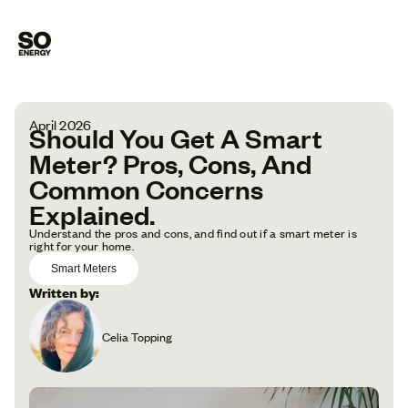
April 2026
Should You Get A Smart
Meter? Pros, Cons, And
Common Concerns
Explained.
Understand the pros and cons, and find out if a smart meter is
right for your home.
Smart Meters
Written by:
Celia Topping