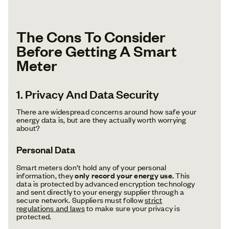
The Cons To Consider
Before Getting A Smart
Meter
1. Privacy And Data Security
There are widespread concerns around how safe your
energy data is, but are they actually worth worrying
about?
Personal Data
Smart meters don’t hold any of your personal
information, they
only record your energy use.
This
data is protected by advanced encryption technology
and sent directly to your energy supplier through a
secure network. Suppliers must follow
strict
regulations and laws
to make sure your privacy is
protected.