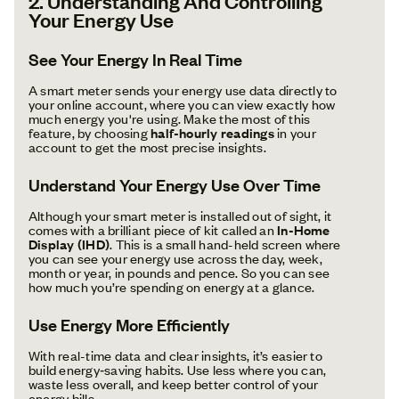
2. Understanding And Controlling
Your Energy Use
See Your Energy In Real Time
A smart meter sends your energy use data directly to
your online account, where you can view exactly how
much energy you're using. Make the most of this
feature, by choosing
half-hourly readings
in your
account to get the most precise insights.
Understand Your Energy Use Over Time
Although your smart meter is installed out of sight, it
comes with a brilliant piece of kit called an
In-Home
Display (IHD)
. This is a small hand-held screen where
you can see your energy use across the day, week,
month or year, in pounds and pence. So you can see
how much you’re spending on energy at a glance.
Use Energy More Efficiently
With real-time data and clear insights, it’s easier to
build energy‑saving habits. Use less where you can,
waste less overall, and keep better control of your
energy bills.