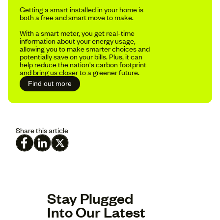
Getting a smart installed in your home is
both a free and smart move to make.
With a smart meter, you get real-time
information about your energy usage,
allowing you to make smarter choices and
potentially save on your bills. Plus, it can
help reduce the nation's carbon footprint
and bring us closer to a greener future.
Find out more
Share this article
Stay Plugged
Into Our Latest