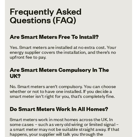
Frequently Asked
Questions (FAQ)
Are Smart Meters Free To Install?
Yes. Smart meters are installed at no extra cost. Your
energy supplier covers the installation, and there’s no
upfront fee to pay.
Are Smart Meters Compulsory In The
UK?
No. Smart meters aren’t compulsory. You can choose
whether or not to have one installed. If you decide a
smart meter isn’t right for you, that’s completely fine.
Do Smart Meters Work In All Homes?
Smart meters work in most homes across the UK. In
some cases – such as very old wiring or limited signal –
a smart meter may not be suitable straight away. If that
happens, your supplier will talk you through the