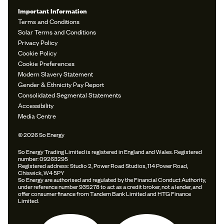
Important Information
Terms and Conditions
Solar Terms and Conditions
Privacy Policy
Cookie Policy
Cookie Preferences
Modern Slavery Statement
Gender & Ethnicity Pay Report
Consolidated Segmental Statements
Accessibility
Media Centre
© 2026 So Energy
So Energy Trading Limited is registered in England and Wales. Registered
number: 09263295
Registered address: Studio 2, Power Road Studios, 114 Power Road,
Chiswick, W4 5PY
So Energy are authorised and regulated by the Financial Conduct Authority,
under reference number 935278 to act as a credit broker, not a lender, and
offer consumer finance from Tandem Bank Limited and HTG Finance
Limited.