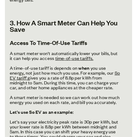
3.
How A Smart Meter Can Help You
Save
Access To Time-Of-Use Tariffs
A smart meter won't automatically lower your bills, but
it can help you access
time-of-use tariffs.
A time-of-use tariff is depends on
when
you use
energy
,
not just how much you use. For example, our
So
EV tariff
gives you a rate of 8.8p per kWh from
midnight to 5am. During this time, you can charge your
car, and other home appliances at the cheaper rate.
A smart meter is needed so we can work out how much
energy you used on each rate, and bill you accurately.
Let's use So EV as an example:
Let's say your electricity peak rate is 30p per kWh, but
your lower rate is 8.8p per kWh between midnight and
5am. In this case you can shift your heavy energy use
to those times. You could charge your car and also