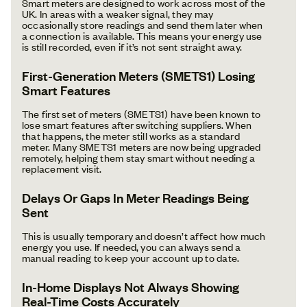
Smart meters are designed to work across most of the
UK. In areas with a weaker signal, they may
occasionally store readings and send them later when
a connection is available. This means your energy use
is still recorded, even if it’s not sent straight away.
First-Generation Meters (SMETS1) Losing
Smart Features
The first set of meters (SMETS1) have been known to
lose smart features after switching suppliers. When
that happens, the meter still works as a standard
meter. Many SMETS1 meters are now being upgraded
remotely, helping them stay smart without needing a
replacement visit.
Delays Or Gaps In Meter Readings Being
Sent
This is usually temporary and doesn’t affect how much
energy you use. If needed, you can always send a
manual reading to keep your account up to date.
In-Home Displays Not Always Showing
Real-Time Costs Accurately