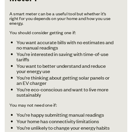
A smart meter can be a useful tool but whether it’s
right for you depends on your home and how you use
energy.
You should consider getting one if:
You want accurate bills with no estimates and
no manual readings
You’re interested in saving with time-of-use
tariffs
You want to better understand and reduce
your energy use
You're thinking about getting solar panels or
an EV charger
You're eco-conscious and want to live more
sustainably
You may not need one if:
You’re happy submitting manual readings
Your home has connectivity limitations
You’re unlikely to change your energy habits