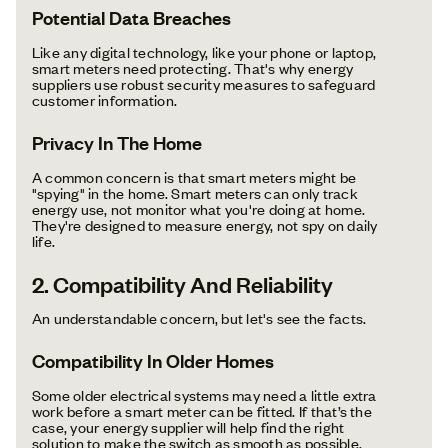
Potential Data Breaches
Like any digital technology, like your phone or laptop,
smart meters need protecting. That's why energy
suppliers use robust security measures to safeguard
customer information.
Privacy In The Home
A common concern is that smart meters might be
"spying" in the home. Smart meters can only track
energy use, not monitor what you're doing at home.
They're designed to measure energy, not spy on daily
life.
2. Compatibility And Reliability
An understandable concern, but let's see the facts.
Compatibility In Older Homes
Some older electrical systems may need a little extra
work before a smart meter can be fitted. If that’s the
case, your energy supplier will help find the right
solution to make the switch as smooth as possible.