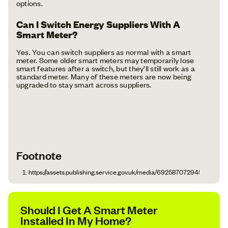
options.
Can I Switch Energy Suppliers With A
Smart Meter?
Yes. You can switch suppliers as normal with a smart
meter. Some older smart meters may temporarily lose
smart features after a switch, but they’ll still work as a
standard meter. Many of these meters are now being
upgraded to stay smart across suppliers.
Footnote
https://assets.publishing.service.gov.uk/media/692587072945773cf1
Should I Get A Smart Meter
Installed In My Home?