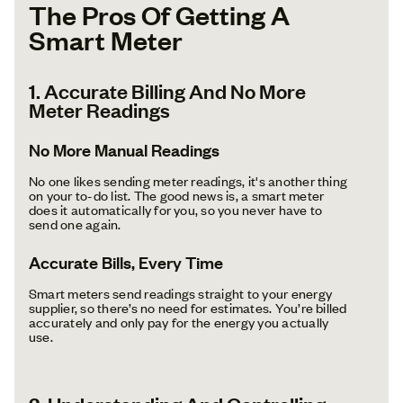
The Pros Of Getting A
Smart Meter
1. Accurate Billing And No More
Meter Readings
No More Manual Readings
No one likes sending meter readings, it's another thing
on your to-do list. The good news is, a smart meter
does it automatically for you, so you never have to
send one again.
Accurate Bills, Every Time
Smart meters send readings straight to your energy
supplier, so there’s no need for estimates. You’re billed
accurately and only pay for the energy you actually
use.