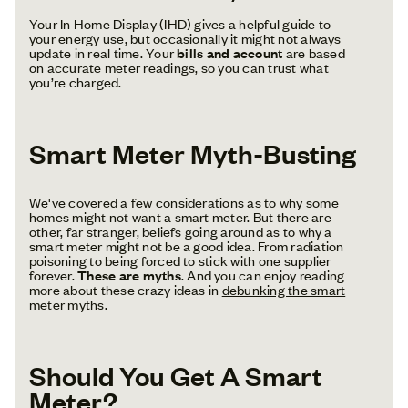
Your In Home Display (IHD) gives a helpful guide to
your energy use, but occasionally it might not always
update in real time. Your
bills and account
are based
on accurate meter readings, so you can trust what
you’re charged.
Smart Meter Myth-Busting
We've covered a few considerations as to why some
homes might not want a smart meter. But there are
other, far stranger, beliefs going around as to why a
smart meter might not be a good idea. From radiation
poisoning to being forced to stick with one supplier
forever.
These are myths
. And you can enjoy reading
more about these crazy ideas in
debunking the smart
meter myths.
Should You Get A Smart
Meter?