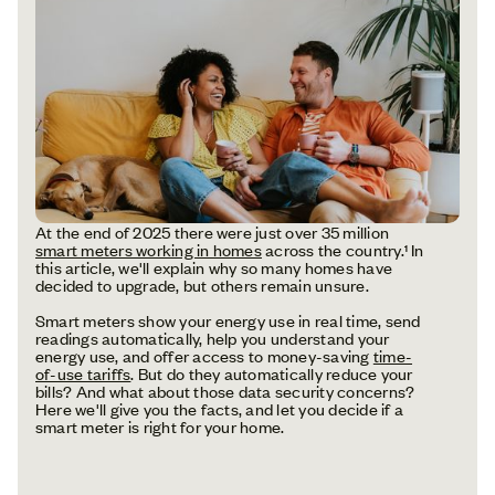
At the end of 2025 there were just over 35 million
smart meters working in homes
across the country.¹ In
this article, we'll explain why so many homes have
decided to upgrade, but others remain unsure.
Smart meters show your energy use in real time, send
readings automatically, help you understand your
energy use, and offer access to money-saving
time-
of-use tariffs
. But do they automatically reduce your
bills? And what about those data security concerns?
Here we'll give you the facts, and let you decide if a
smart meter is right for your home.