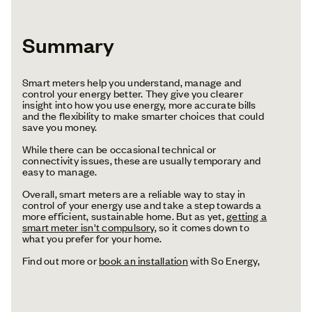
Summary
Smart meters help you understand, manage and
control your energy better. They give you clearer
insight into how you use energy, more accurate bills
and the flexibility to make smarter choices that could
save you money.
While there can be occasional technical or
connectivity issues, these are usually temporary and
easy to manage.
Overall, smart meters are a reliable way to stay in
control of your energy use and take a step towards a
more efficient, sustainable home. But as yet,
getting a
smart meter isn't compulsory
, so it comes down to
what you prefer for your home.
Find out more or
book an installation
with So Energy,