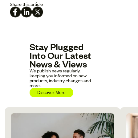
Share this article
Stay Plugged
Into Our Latest
News & Views
We publish news regularly,
keeping you informed on new
products, industry changes and
more.
Discover More