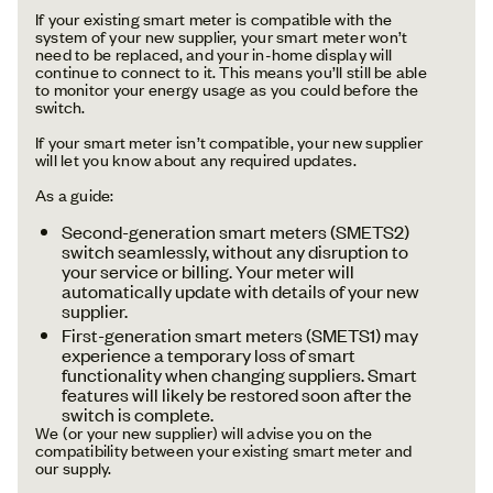
If your existing smart meter is compatible with the
system of your new supplier, your smart meter won’t
need to be replaced, and your in-home display will
continue to connect to it. This means you’ll still be able
to monitor your energy usage as you could before the
switch.
If your smart meter isn’t compatible, your new supplier
will let you know about any required updates.
As a guide:
Second-generation smart meters (SMETS2)
switch seamlessly, without any disruption to
your service or billing. Your meter will
automatically update with details of your new
supplier.
First-generation smart meters (SMETS1) may
experience a temporary loss of smart
functionality when changing suppliers. Smart
features will likely be restored soon after the
switch is complete.
We (or your new supplier) will advise you on the
compatibility between your existing smart meter and
our supply.