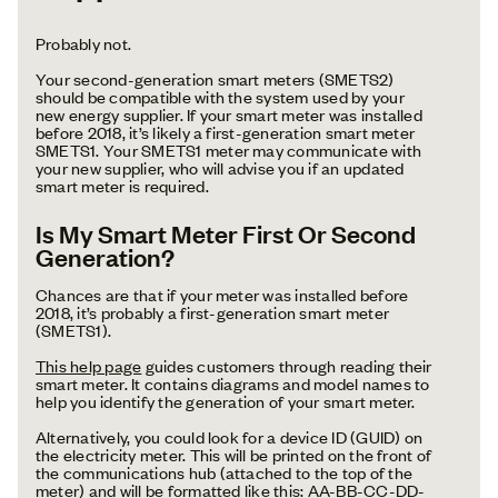
Probably not.
Your second-generation smart meters (SMETS2)
should be compatible with the system used by your
new energy supplier. If your smart meter was installed
before 2018, it’s likely a first-generation smart meter
SMETS1. Your SMETS1 meter may communicate with
your new supplier, who will advise you if an updated
smart meter is required.
Is My Smart Meter First Or Second
Generation?
Chances are that if your meter was installed before
2018, it’s probably a first-generation smart meter
(SMETS1).
This help page
guides customers through reading their
smart meter. It contains diagrams and model names to
help you identify the generation of your smart meter.
Alternatively, you could look for a device ID (GUID) on
the electricity meter. This will be printed on the front of
the communications hub (attached to the top of the
meter) and will be formatted like this: AA-BB-CC-DD-