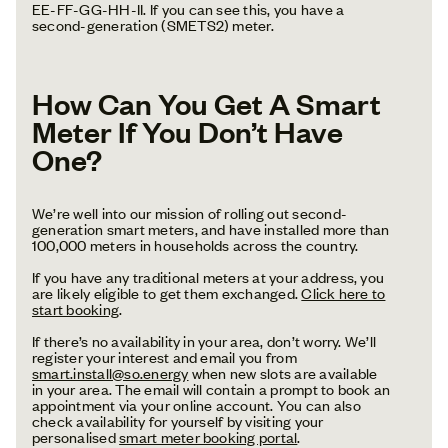
EE-FF-GG-HH-II. If you can see this, you have a
second-generation (SMETS2) meter.
How Can You Get A Smart
Meter If You Don’t Have
One?
We’re well into our mission of rolling out second-
generation smart meters, and have installed more than
100,000 meters in households across the country.
If you have any traditional meters at your address, you
are likely eligible to get them exchanged.
Click here to
start booking
.
If there’s no availability in your area, don’t worry. We’ll
register your interest and email you from
smart.install@so.energy
when new slots are available
in your area. The email will contain a prompt to book an
appointment via your online account. You can also
check availability for yourself by visiting your
personalised
smart meter booking portal
.