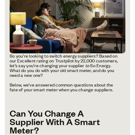
So you’re looking to switch energy suppliers? Based on
our Excellent rating on Trustpilot by 22,000 customers,
let’s say you’re changing your supplier
to
So Energy.
What do you do with your old smart meter, and do you
need a new one?
Below, we’ve answered common questions about the
fate of your smart meter when you change suppliers.
Can You Change A
Supplier With A Smart
Meter?