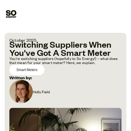
October 2025
Switching Suppliers When
You've Got A Smart Meter
You’re switching suppliers (hopefully to So Energy!) – what does
that mean for your smart meter? Here, we explain.
Smart Meters
Written by:
Holly Field