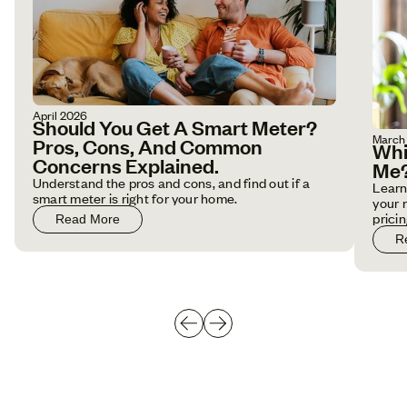
April 2026
Should You Get A Smart Meter?
March
Pros, Cons, And Common
Whi
Concerns Explained.
Me
Understand the pros and cons, and find out if a
Learn
smart meter is right for your home.
your 
pricin
Read More
R