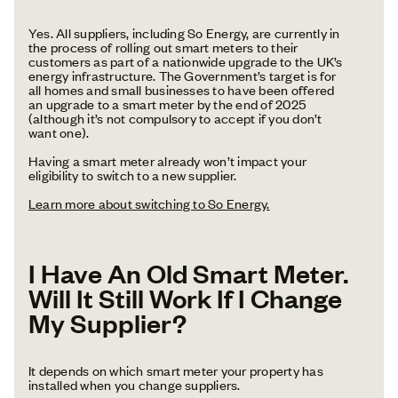
Yes. All suppliers, including So Energy, are currently in
the process of rolling out smart meters to their
customers as part of a nationwide upgrade to the UK’s
energy infrastructure. The Government’s target is for
all homes and small businesses to have been offered
an upgrade to a smart meter by the end of 2025
(although it’s not compulsory to accept if you don’t
want one).
Having a smart meter already won’t impact your
eligibility to switch to a new supplier.
Learn more about switching to So Energy.
I Have An Old Smart Meter.
Will It Still Work If I Change
My Supplier?
It depends on which smart meter your property has
installed when you change suppliers.