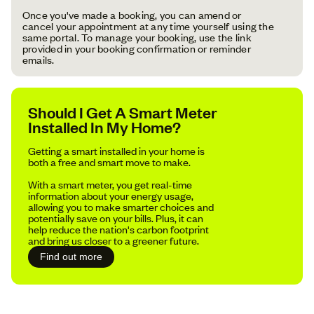
Once you've made a booking, you can amend or
cancel your appointment at any time yourself using the
same portal. To manage your booking, use the link
provided in your booking confirmation or reminder
emails.
Should I Get A Smart Meter
Installed In My Home?
Getting a smart installed in your home is
both a free and smart move to make.
With a smart meter, you get real-time
information about your energy usage,
allowing you to make smarter choices and
potentially save on your bills. Plus, it can
help reduce the nation's carbon footprint
and bring us closer to a greener future.
Find out more