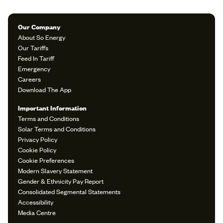
Our Company
About So Energy
Our Tariffs
Feed In Tariff
Emergency
Careers
Download The App
Important Information
Terms and Conditions
Solar Terms and Conditions
Privacy Policy
Cookie Policy
Cookie Preferences
Modern Slavery Statement
Gender & Ethnicity Pay Report
Consolidated Segmental Statements
Accessibility
Media Centre