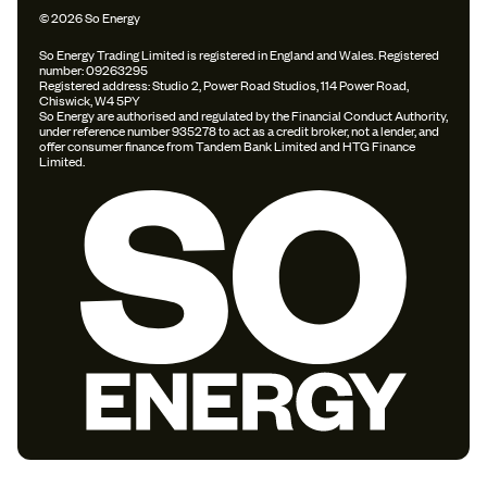
© 2026 So Energy
So Energy Trading Limited is registered in England and Wales. Registered
number: 09263295
Registered address: Studio 2, Power Road Studios, 114 Power Road,
Chiswick, W4 5PY
So Energy are authorised and regulated by the Financial Conduct Authority,
under reference number 935278 to act as a credit broker, not a lender, and
offer consumer finance from Tandem Bank Limited and HTG Finance
Limited.