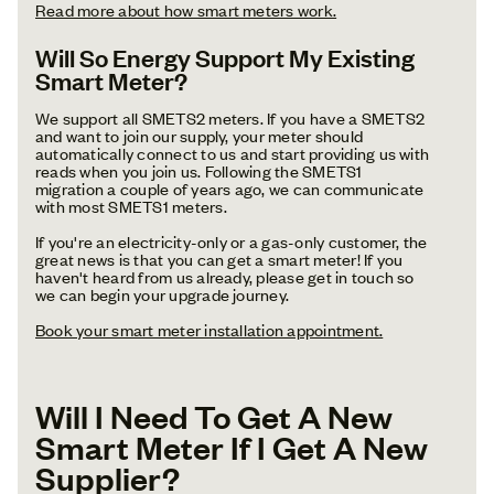
Read more about how smart meters work.
Will So Energy Support My Existing
Smart Meter?
We support all SMETS2 meters. If you have a SMETS2
and want to join our supply, your meter should
automatically connect to us and start providing us with
reads when you join us. Following the SMETS1
migration a couple of years ago, we can communicate
with most SMETS1 meters.
If you're an electricity-only or a gas-only customer, the
great news is that you can get a smart meter! If you
haven't heard from us already, please get in touch so
we can begin your upgrade journey.
Book your smart meter installation appointment.
Will I Need To Get A New
Smart Meter If I Get A New
Supplier?