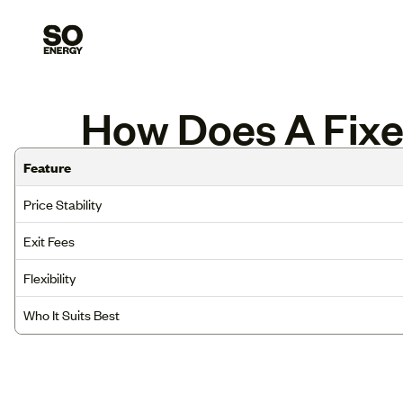
How Does A Fixed
Feature
Price Stability
Exit Fees
Flexibility
Who It Suits Best