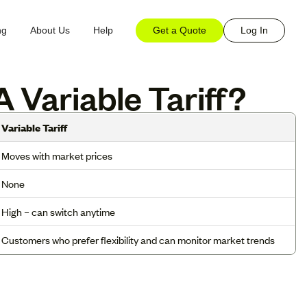
Get a Quote
Log In
ng
About Us
Help
 Variable Tariff?
Variable Tariff
Moves with market prices
None
High – can switch anytime
Customers who prefer flexibility and can monitor market trends