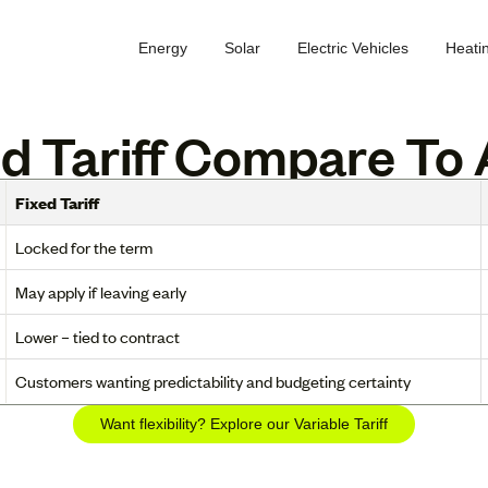
Energy
Solar
Electric Vehicles
Heati
 Tariff Compare To A
Fixed Tariff
Locked for the term
May apply if leaving early
Lower – tied to contract
Customers wanting predictability and budgeting certainty
Want flexibility? Explore our Variable Tariff