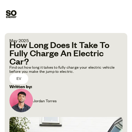
May 2025
How Long Does It Take To
Fully Charge An Electric
Car?
Find out how long it takes to fully charge your electric vehicle
before you make the jump to electric.
EV
Written by:
Jordan Torres