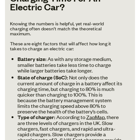
Electric Car?
Knowing the numbers is helpful, yet real-world
charging often doesn’t match the theoretical
maximum.
These are eight factors that will affect how long it
takes to charge an electric car:
Battery size:
As with any storage medium,
smaller batteries take less time to charge
while larger batteries take longer.
State of charge (SoC):
Not only does the
current amount of charge in a battery affect its
charging time, but charging to 80% is much
quicker than charging to 100%. This is
because the battery management system
limits the charging speed above 80% to
preserve the health of the battery’s cells.
Type of charger:
According to
ZapMap
, there
are three levels of chargers in the UK. Slow
chargers, fast chargers, and rapid and ultra-
rapid chargers. Slow chargers provide a
charging rate of 3–6 kW. Fast chargers provide