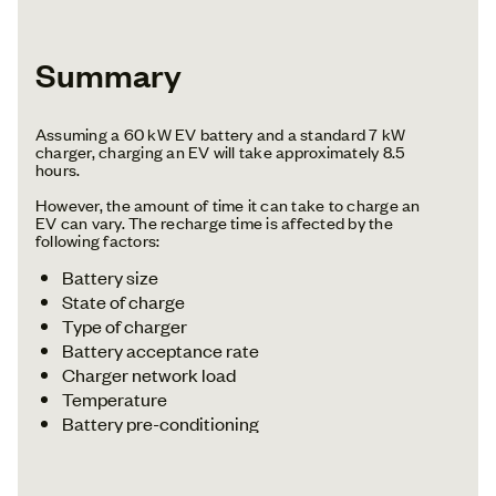
Summary
Assuming a 60 kW EV battery and a standard 7 kW
charger, charging an EV will take approximately 8.5
hours.
However, the amount of time it can take to charge an
EV can vary. The recharge time is affected by the
following factors:
Battery size
State of charge
Type of charger
Battery acceptance rate
Charger network load
Temperature
Battery pre-conditioning