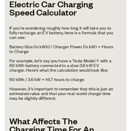
Electric Car Charging
Speed Calculator
If you’re wondering roughly how long it will take you to
fully recharge an EV battery, here is a formula that you
can use:
Battery Size (in kWh) / Charger Power (in kW) = Hours
to Charge
For example, let’s say you have a Tesla Model Y with a
60 kWh battery connected to a slow 3.6 kW EV
charger. Here’s what the calculation would look like:
60 kWh / 3.6 kW = 16.7 hours to charge
However, it’s important to remember that this is just an
estimated value and that your real-world charge time
may be slightly different.
What Affects The
Charging Time For An