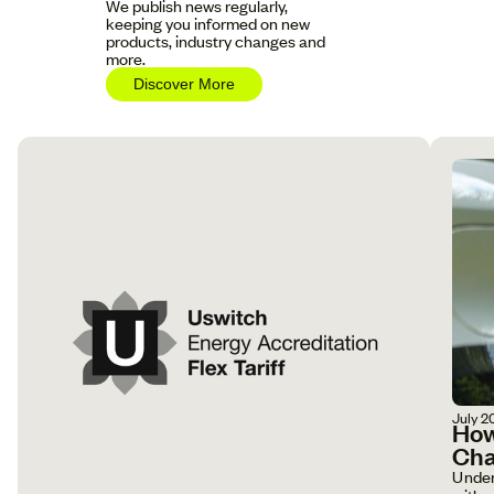
We publish news regularly,
keeping you informed on new
products, industry changes and
more.
Discover More
July 2
How
Cha
Under