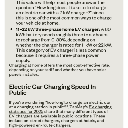
This value will help most people answer the
question “How long does it take to to charge
an electric car with a 7 kW charger?” since
this is one of the most common ways to charge
your vehicle at home.
11–22 kW three-phase home EV charger:
A 60
kWh battery needs roughly three to six hours
to recharge from 0-80%, depending on
whether the charger is rated for 11 kW or 22 kW.
This category of EV charger is less common
because it requires a three-phase power
supply.
Charging at home offers the most cost-effective rate,
depending on your tariff and whether you have solar
panels installed.
Electric Car Charging Speed In
Public
If you’re wondering “how long to charge an electric car
at a charging station in public?”, ZapMap’s
EV charging
statistics for 2025
share that many different types of
EV chargers are available in public locations. These
include on-street chargers, chargers at hotels, and
high-powered en-route chargers.