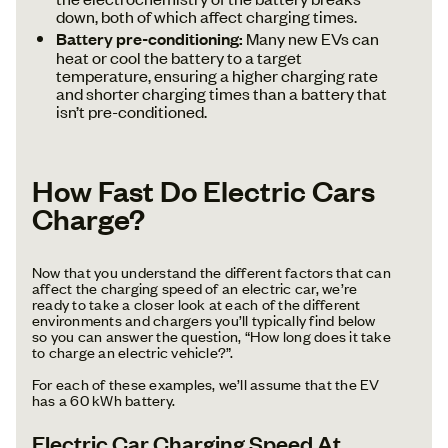
down, both of which affect charging times.
Battery pre-conditioning:
Many new EVs can
heat or cool the battery to a target
temperature, ensuring a higher charging rate
and shorter charging times than a battery that
isn’t pre-conditioned.
How Fast Do Electric Cars
Charge?
Now that you understand the different factors that can
affect the charging speed of an electric car, we’re
ready to take a closer look at each of the different
environments and chargers you’ll typically find below
so you can answer the question, “How long does it take
to charge an electric vehicle?”.
For each of these examples, we’ll assume that the EV
has a 60 kWh battery.
Electric Car Charging Speed At