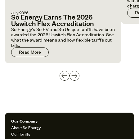
with 
charg
July 2026
R
So Energy Earns The 2026
Uswitch Flex Accreditation
So Energy's So EV and So Unique tariffs have been
awarded the 2026 Uswitch Flex Accreditation. See
what the award means and how flexible tariffs cut
bills.
Read More
Our Company
About So Energy
Our Tariffs