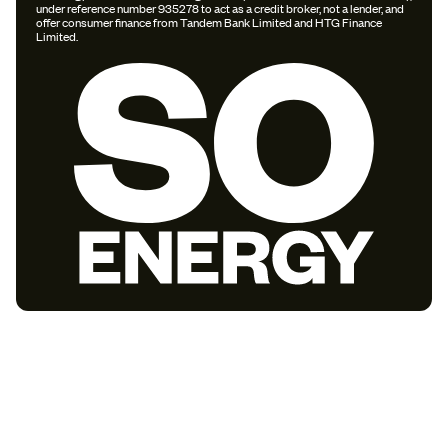
under reference number 935278 to act as a credit broker, not a lender, and
offer consumer finance from Tandem Bank Limited and HTG Finance
Limited.