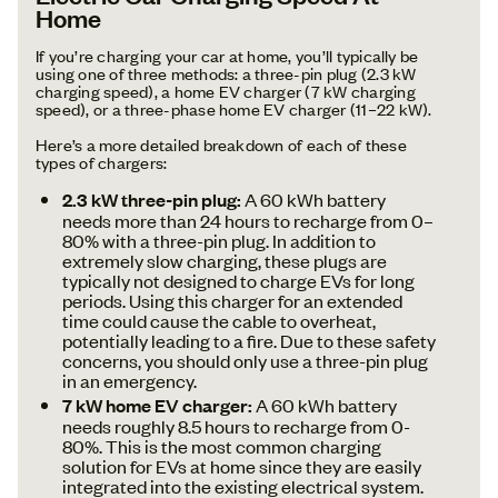
Home
If you’re charging your car at home, you’ll typically be
using one of three methods: a three-pin plug (2.3 kW
charging speed), a home EV charger (7 kW charging
speed), or a three-phase home EV charger (11–22 kW).
Here’s a more detailed breakdown of each of these
types of chargers:
2.3 kW three-pin plug:
A 60 kWh battery
needs more than 24 hours to recharge from 0–
80% with a three-pin plug. In addition to
extremely slow charging, these plugs are
typically not designed to charge EVs for long
periods. Using this charger for an extended
time could cause the cable to overheat,
potentially leading to a fire. Due to these safety
concerns, you should only use a three-pin plug
in an emergency.
7 kW home EV charger:
A 60 kWh battery
needs roughly 8.5 hours to recharge from 0-
80%. This is the most common charging
solution for EVs at home since they are easily
integrated into the existing electrical system.