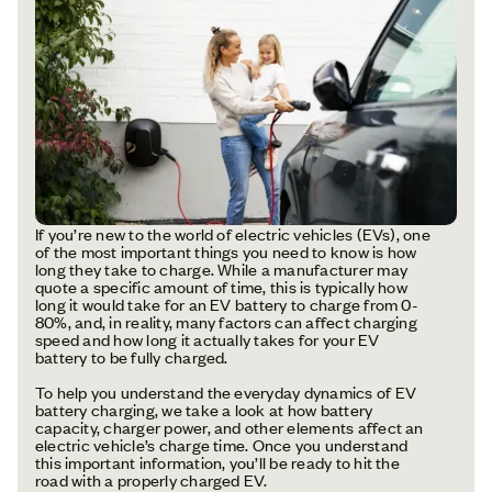
If you’re new to the world of electric vehicles (EVs), one
of the most important things you need to know is how
long they take to charge. While a manufacturer may
quote a specific amount of time, this is typically how
long it would take for an EV battery to charge from 0-
80%, and, in reality, many factors can affect charging
speed and how long it actually takes for your EV
battery to be fully charged.
To help you understand the everyday dynamics of EV
battery charging, we take a look at how battery
capacity, charger power, and other elements affect an
electric vehicle’s charge time. Once you understand
this important information, you’ll be ready to hit the
road with a properly charged EV.