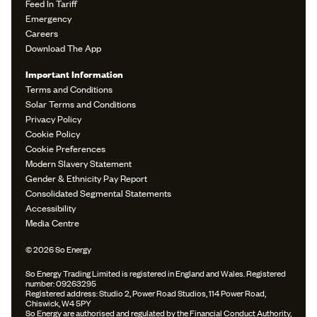
Feed In Tariff
Emergency
Careers
Download The App
Important Information
Terms and Conditions
Solar Terms and Conditions
Privacy Policy
Cookie Policy
Cookie Preferences
Modern Slavery Statement
Gender & Ethnicity Pay Report
Consolidated Segmental Statements
Accessibility
Media Centre
© 2026 So Energy
So Energy Trading Limited is registered in England and Wales. Registered
number: 09263295
Registered address: Studio 2, Power Road Studios, 114 Power Road,
Chiswick, W4 5PY
So Energy are authorised and regulated by the Financial Conduct Authority,