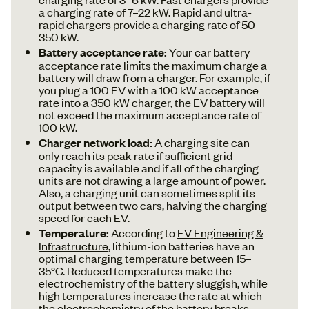
a charging rate of 7–22 kW. Rapid and ultra-
rapid chargers provide a charging rate of 50–
350 kW.
Battery acceptance rate:
Your car battery
acceptance rate limits the maximum charge a
battery will draw from a charger. For example, if
you plug a 100 EV with a 100 kW acceptance
rate into a 350 kW charger, the EV battery will
not exceed the maximum acceptance rate of
100 kW.
Charger network load:
A charging site can
only reach its peak rate if sufficient grid
capacity is available and if all of the charging
units are not drawing a large amount of power.
Also, a charging unit can sometimes split its
output between two cars, halving the charging
speed for each EV.
Temperature:
According to
EV Engineering &
Infrastructure
, lithium-ion batteries have an
optimal charging temperature between 15–
35°C. Reduced temperatures make the
electrochemistry of the battery sluggish, while
high temperatures increase the rate at which
the electrochemistry of the battery breaks