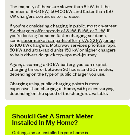
The majority of these are slower than 8 kW, but the
number of 8–50 kW, 50–100 kW, and faster than 150
kW chargers continues to increase.
If you’re considering charging in public,
most on-street
EV chargers offer speeds of 3 kW, 5 kW, or 7 kW
. If
you’re looking for some faster charging solutions,
some
supermarket car parks offer 7 kW, 22 kW, or up
to 100 kW chargers
. Motorway services prioritise rapid
50 kW and ultra-rapid units 150 kW or higher chargers
to help drivers do quick top-ups mid-journey.
Again, assuming a 60 kW battery, you can expect
charging times of between 20 hours and 30 minutes,
depending on the type of public charger you use.
Charging using public charging points is more
expensive than charging at home, with prices varying
depending on the speed of the chargers available.
Should I Get A Smart Meter
Installed In My Home?
Getting a smart installed in your home is