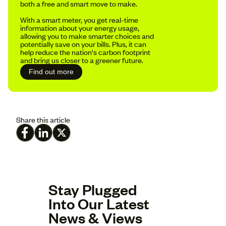
both a free and smart move to make.
With a smart meter, you get real-time
information about your energy usage,
allowing you to make smarter choices and
potentially save on your bills. Plus, it can
help reduce the nation's carbon footprint
and bring us closer to a greener future.
Find out more
Share this article
Stay Plugged
Into Our Latest
News & Views