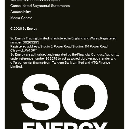
Consolidated Segmental Statements
Accessibility
Media Centre
© 2026 So Energy
So Energy Trading Limited is registered in England and Wales. Registered
number: 09263295
Registered address: Studio 2, Power Road Studios, 114 Power Road,
Chiswick, W4 5PY
So Energy are authorised and regulated by the Financial Conduct Authority,
under reference number 935278 to act as a credit broker, not a lender, and
offer consumer finance from Tandem Bank Limited and HTG Finance
Limited.