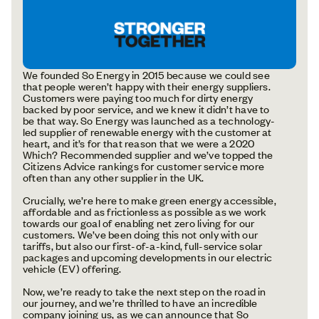
We founded So Energy in 2015 because we could see
that people weren’t happy with their energy suppliers.
Customers were paying too much for dirty energy
backed by poor service, and we knew it didn’t have to
be that way. So Energy was launched as a technology-
led supplier of renewable energy with the customer at
heart, and it’s for that reason that we were a 2020
Which? Recommended supplier and we’ve topped the
Citizens Advice rankings for customer service more
often than any other supplier in the UK.
Crucially, we’re here to make green energy accessible,
affordable and as frictionless as possible as we work
towards our goal of enabling net zero living for our
customers. We’ve been doing this not only with our
tariffs, but also our first-of-a-kind, full-service solar
packages and upcoming developments in our electric
vehicle (EV) offering.
Now, we’re ready to take the next step on the road in
our journey, and we’re thrilled to have an incredible
company joining us, as we can announce that So