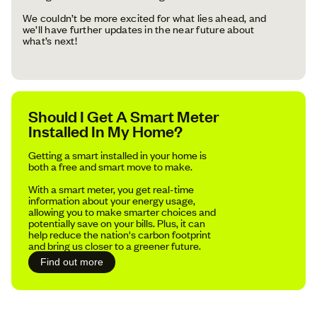
We couldn’t be more excited for what lies ahead, and
we’ll have further updates in the near future about
what’s next!
Should I Get A Smart Meter
Installed In My Home?
Getting a smart installed in your home is
both a free and smart move to make.
With a smart meter, you get real-time
information about your energy usage,
allowing you to make smarter choices and
potentially save on your bills. Plus, it can
help reduce the nation's carbon footprint
and bring us closer to a greener future.
Find out more