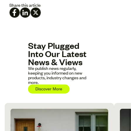
Share this article
Stay Plugged
Into Our Latest
News & Views
We publish news regularly,
keeping you informed on new
products, industry changes and
more.
Discover More