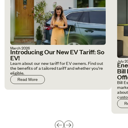
March 2026
Introducing Our New EV Tariff: So
EV!
July 2
Learn about our new tariff for EV owners. Find out
Ene
the benefits of a tailored tariff and whether you’re
Bil
eligible.
Off
Read More
Bill 
marke
about
custo
R