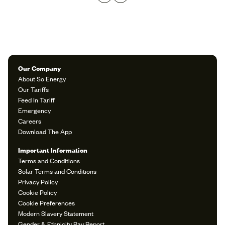
Our Company
About So Energy
Our Tariffs
Feed In Tariff
Emergency
Careers
Download The App
Important Information
Terms and Conditions
Solar Terms and Conditions
Privacy Policy
Cookie Policy
Cookie Preferences
Modern Slavery Statement
Gender & Ethnicity Pay Report