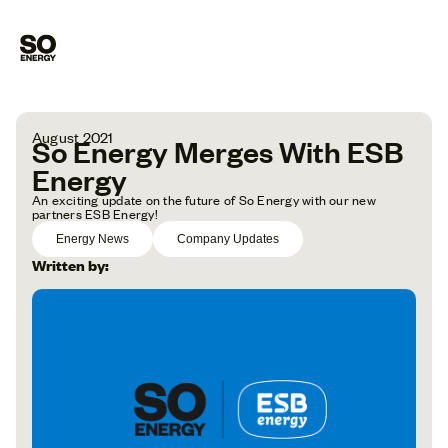
August 2021
So Energy Merges With ESB
Energy
An exciting update on the future of So Energy with our new
partners ESB Energy!
Energy News
Company Updates
Written by: