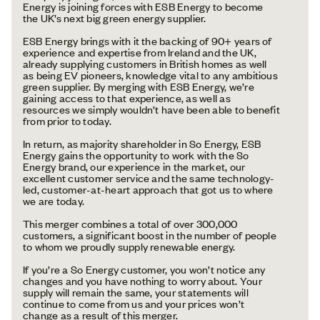
Energy is joining forces with ESB Energy to become
the UK’s next big green energy supplier.
ESB Energy brings with it the backing of 90+ years of
experience and expertise from Ireland and the UK,
already supplying customers in British homes as well
as being EV pioneers, knowledge vital to any ambitious
green supplier. By merging with ESB Energy, we’re
gaining access to that experience, as well as
resources we simply wouldn’t have been able to benefit
from prior to today.
In return, as majority shareholder in So Energy, ESB
Energy gains the opportunity to work with the So
Energy brand, our experience in the market, our
excellent customer service and the same technology-
led, customer-at-heart approach that got us to where
we are today.
This merger combines a total of over 300,000
customers, a significant boost in the number of people
to whom we proudly supply renewable energy.
If you’re a So Energy customer, you won’t notice any
changes and you have nothing to worry about. Your
supply will remain the same, your statements will
continue to come from us and your prices won’t
change as a result of this merger.