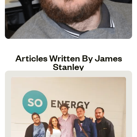
Articles Written By James
Stanley