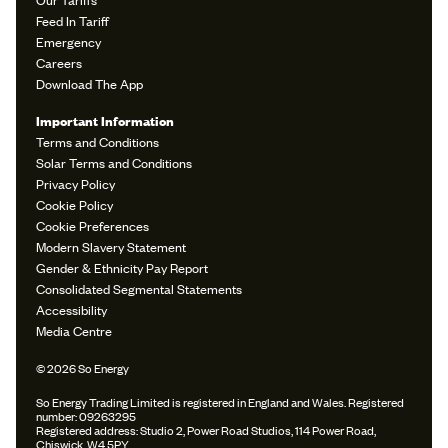
Feed In Tariff
Emergency
Careers
Download The App
Important Information
Terms and Conditions
Solar Terms and Conditions
Privacy Policy
Cookie Policy
Cookie Preferences
Modern Slavery Statement
Gender & Ethnicity Pay Report
Consolidated Segmental Statements
Accessibility
Media Centre
© 2026 So Energy
So Energy Trading Limited is registered in England and Wales. Registered
number: 09263295
Registered address: Studio 2, Power Road Studios, 114 Power Road,
Chiswick, W4 5PY