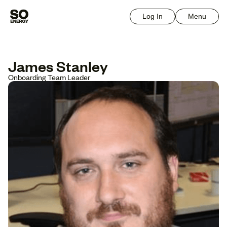
Log In
Menu
James Stanley
Onboarding Team Leader