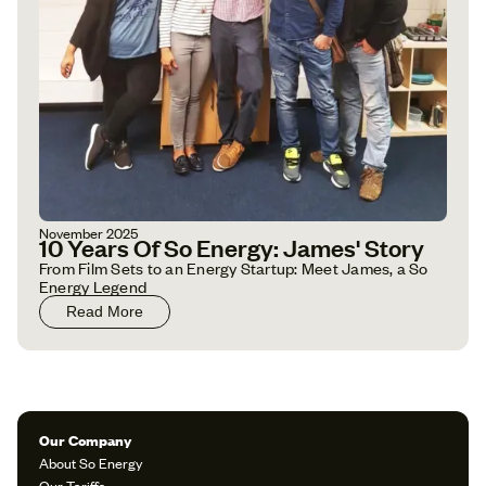
November 2025
10 Years Of So Energy: James' Story
From Film Sets to an Energy Startup: Meet James, a So
Energy Legend
Read More
Our Company
About So Energy
Our Tariffs