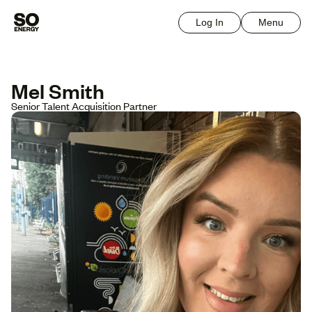
Log In
Menu
Mel Smith
Senior Talent Acquisition Partner