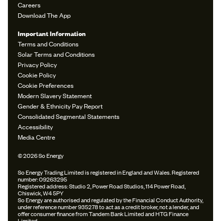
Careers
Download The App
Important Information
Terms and Conditions
Solar Terms and Conditions
Privacy Policy
Cookie Policy
Cookie Preferences
Modern Slavery Statement
Gender & Ethnicity Pay Report
Consolidated Segmental Statements
Accessibility
Media Centre
© 2026 So Energy
So Energy Trading Limited is registered in England and Wales. Registered
number: 09263295
Registered address: Studio 2, Power Road Studios, 114 Power Road,
Chiswick, W4 5PY
So Energy are authorised and regulated by the Financial Conduct Authority,
under reference number 935278 to act as a credit broker, not a lender, and
offer consumer finance from Tandem Bank Limited and HTG Finance
Limited.