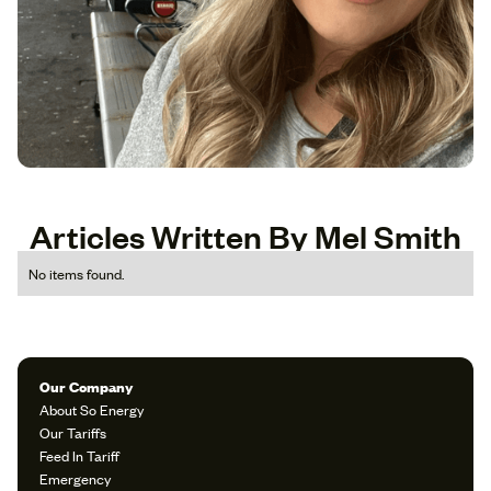
Articles Written By Mel Smith
No items found.
Our Company
About So Energy
Our Tariffs
Feed In Tariff
Emergency