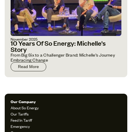
November 2025
10 Years Of So Energy: Michelle's
Story
From Big Six to a Challenger Brand: Michelle’s Journey
Embracing Change
Read More
Our Company
About So Energy
Our Tariffs
Feed In Tariff
Emergency