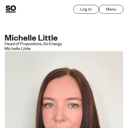
Log In
Menu
Michelle Little
Head of Propostions, So Energy
Michelle Little