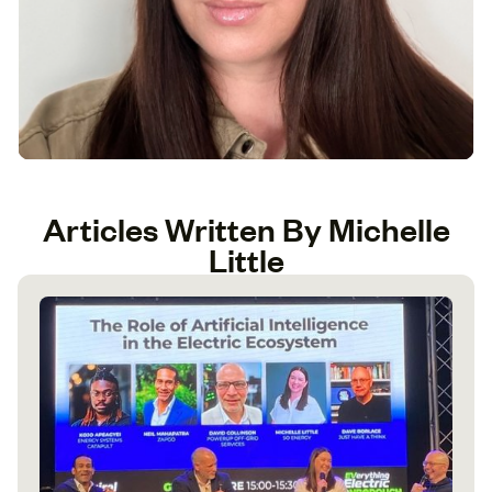
Articles Written By Michelle
Little