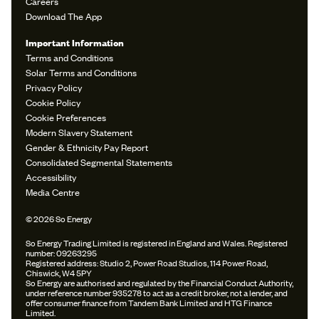
Careers
Download The App
Important Information
Terms and Conditions
Solar Terms and Conditions
Privacy Policy
Cookie Policy
Cookie Preferences
Modern Slavery Statement
Gender & Ethnicity Pay Report
Consolidated Segmental Statements
Accessibility
Media Centre
© 2026 So Energy
So Energy Trading Limited is registered in England and Wales. Registered
number: 09263295
Registered address: Studio 2, Power Road Studios, 114 Power Road,
Chiswick, W4 5PY
So Energy are authorised and regulated by the Financial Conduct Authority,
under reference number 935278 to act as a credit broker, not a lender, and
offer consumer finance from Tandem Bank Limited and HTG Finance
Limited.