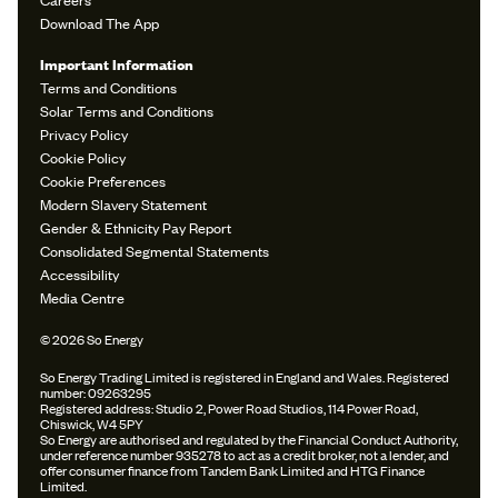
Download The App
Important Information
Terms and Conditions
Solar Terms and Conditions
Privacy Policy
Cookie Policy
Cookie Preferences
Modern Slavery Statement
Gender & Ethnicity Pay Report
Consolidated Segmental Statements
Accessibility
Media Centre
© 2026 So Energy
So Energy Trading Limited is registered in England and Wales. Registered
number: 09263295
Registered address: Studio 2, Power Road Studios, 114 Power Road,
Chiswick, W4 5PY
So Energy are authorised and regulated by the Financial Conduct Authority,
under reference number 935278 to act as a credit broker, not a lender, and
offer consumer finance from Tandem Bank Limited and HTG Finance
Limited.