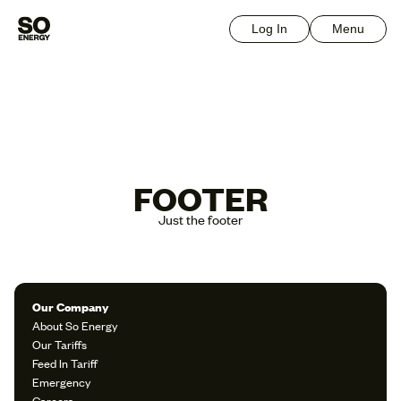
Log In
Menu
FOOTER
Just the footer
Our Company
About So Energy
Our Tariffs
Feed In Tariff
Emergency
Careers