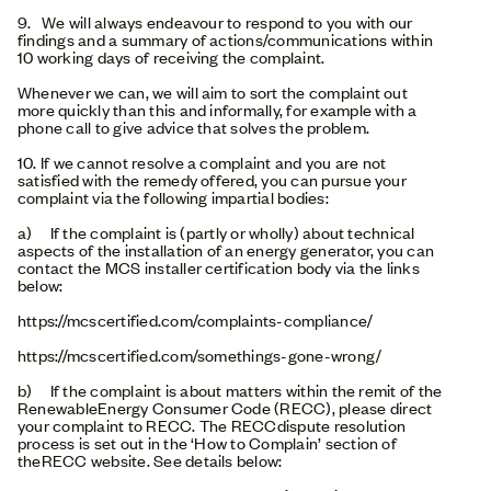
9. We will always endeavour to respond to you with our
findings and a summary of actions/communications within
10 working days of receiving the complaint.
Whenever we can, we will aim to sort the complaint out
more quickly than this and informally, for example with a
phone call to give advice that solves the problem.
10. If we cannot resolve a complaint and you are not
satisfied with the remedy offered, you can pursue your
complaint via the following impartial bodies:
a) If the complaint is (partly or wholly) about technical
aspects of the installation of an energy generator, you can
contact the MCS installer certification body via the links
below:
https://mcscertified.com/complaints-compliance/
https://mcscertified.com/somethings-gone-wrong/
b) If the complaint is about matters within the remit of the
RenewableEnergy Consumer Code (RECC), please direct
your complaint to RECC. The RECCdispute resolution
process is set out in the ‘How to Complain’ section of
theRECC website. See details below: