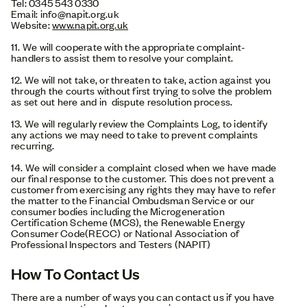
Tel: 0345 543 0330
Email: info@napit.org.uk
Website:
www.napit.org.uk
11. We will cooperate with the appropriate complaint-
handlers to assist them to resolve your complaint.
12. We will not take, or threaten to take, action against you
through the courts without first trying to solve the problem
as set out here and in dispute resolution process.
13. We will regularly review the Complaints Log, to identify
any actions we may need to take to prevent complaints
recurring.
14. We will consider a complaint closed when we have made
our final response to the customer. This does not prevent a
customer from exercising any rights they may have to refer
the matter to the Financial Ombudsman Service or our
consumer bodies including the Microgeneration
Certification Scheme (MCS), the Renewable Energy
Consumer Code(RECC) or National Association of
Professional Inspectors and Testers (NAPIT)
How To Contact Us
There are a number of ways you can contact us if you have