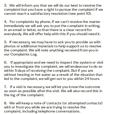
3. We will inform you that we will do our best to resolve the
complaint but you have a right to pursue the complaint if we
cannot reach a satisfactory resolution (see point 10).
4. For complaints by phone, if we can’t resolve the matter
immediately we will ask you to put the complaint in writing,
in an email or letter, so that there is a clear record for
everybody. We will offer help with this if you should need it.
5. If necessary, we may have to ask you to provide us with
photos or additional materials to help support us to resolve
the complaint. We will note anything received from you in
our Complaints Log.
6. If appropriate and we need to inspect the system or visit
you to investigate the complaint, we will endeavour to do so
within 5 days of receiving the complaint. But if you are
without heating or hot water as a result of the situation that
led to the complaint, we will get out to you within 24 hours.
7. If a visit is necessary, we will let you know the outcome
as soon as possible after the visit. We will also record this in
the log of the complaint.
8. We will keep a note of contacts (or attempted contacts)
with or from you while we are trying to resolve the
complaint, including telephone conversations.