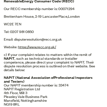
RenewableEnergy Consumer Code (RECC)
Our RECC membership number is: 00071294
Brettenham House, 2-19 LancasterPlace,London
WC2E 7EN
Tel: 0207 981 0850
Email: disputeresolution@recc.org.uk
Website:
https://www.recc.org.uk/
c) If your complaint relates to matters within the remit of
NAPIT
, such as technical standards or installer
competence, please direct your complaint to NAPIT. Their
dispute resolution process is outlined on their website. See
details below:
NAPIT (National Association ofProfessional Inspectors
and Testers)
Our NAPIT membership number is: 33474
NAPIT Registration Ltd
4th Floor, Mill 3
Pleasley Vale Business Park
Mansfield, Nottinghamshire
NG19 8RL