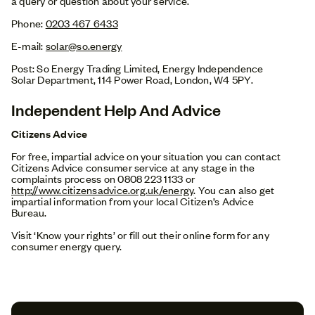
a query or question about your service.
Phone:
0203 467 6433
E-mail:
solar@so.energy
Post: So Energy Trading Limited, Energy Independence
Solar Department, 114 Power Road, London, W4 5PY.
Independent Help And Advice
Citizens Advice
For free, impartial advice on your situation you can contact
Citizens Advice consumer service at any stage in the
complaints process on 0808 223 1133 or
http://www.citizensadvice.org.uk/energy
. You can also get
impartial information from your local Citizen’s Advice
Bureau.
Visit ‘Know your rights’ or fill out their online form for any
consumer energy query.