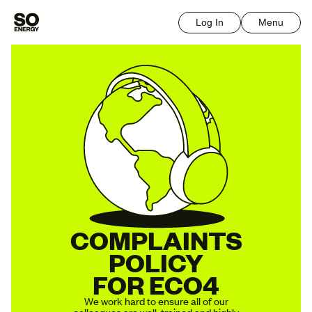
Log In
Menu
COMPLAINTS
POLICY
FOR ECO4
We work hard to ensure all of our
colleagues are well-trained and highly