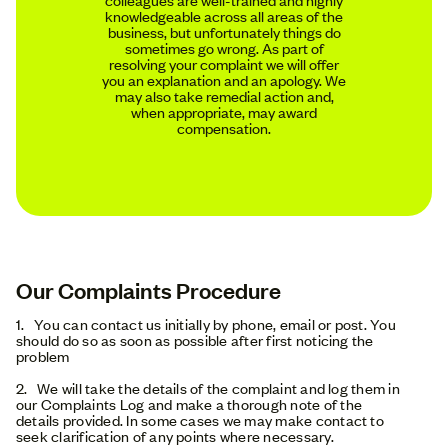
knowledgeable across all areas of the
business, but unfortunately things do
sometimes go wrong. As part of
resolving your complaint we will offer
you an explanation and an apology. We
may also take remedial action and,
when appropriate, may award
compensation.
Our Complaints Procedure
1. You can contact us initially by phone, email or post. You
should do so as soon as possible after first noticing the
problem
2. We will take the details of the complaint and log them in
our Complaints Log and make a thorough note of the
details provided. In some cases we may make contact to
seek clarification of any points where necessary.