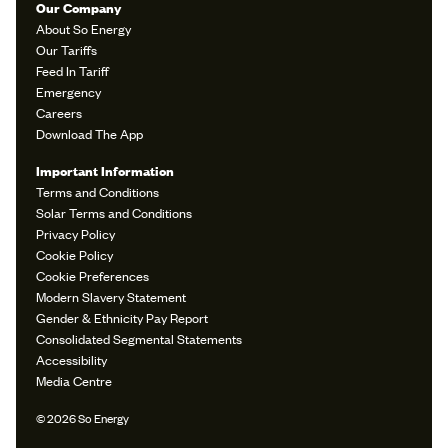
Our Company
About So Energy
Our Tariffs
Feed In Tariff
Emergency
Careers
Download The App
Important Information
Terms and Conditions
Solar Terms and Conditions
Privacy Policy
Cookie Policy
Cookie Preferences
Modern Slavery Statement
Gender & Ethnicity Pay Report
Consolidated Segmental Statements
Accessibility
Media Centre
© 2026 So Energy