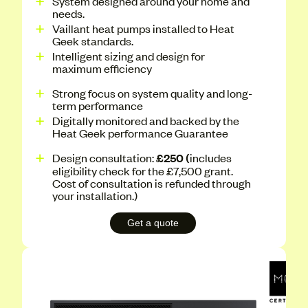
System designed around your home and
needs.
Vaillant heat pumps installed to Heat
Geek standards.
Intelligent sizing and design for
maximum efficiency
Strong focus on system quality and long-
term performance
Digitally monitored and backed by the
Heat Geek performance Guarantee
Design consultation:
£250 (
includes
eligibility check for the £7,500 grant.
Cost of consultation is refunded through
your installation.)
Get a quote