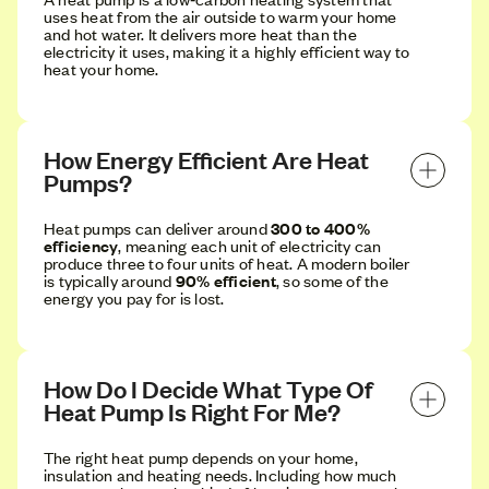
uses heat from the air outside to warm your home
and hot water. It delivers more heat than the
electricity it uses, making it a highly efficient way to
heat your home.
How Energy Efficient Are Heat 
Pumps?
Heat pumps can deliver around
300 to 400%
efficiency
, meaning each unit of electricity can
produce three to four units of heat. A modern boiler
is typically around
90% efficient
, so some of the
energy you pay for is lost.
How Do I Decide What Type Of 
Heat Pump Is Right For Me?
The right heat pump depends on your home,
insulation and heating needs. Including how much