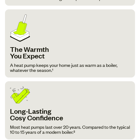
The Warmth
You Expect
A heat pump keeps your home just as warm as a boiler,
whatever the season.¹
Long-Lasting
Cosy Confidence
Most heat pumps last over 20 years. Compared to the typical
10 to 15 years of a modern boiler.²