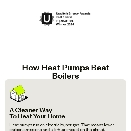
How Heat Pumps Beat
Boilers
A Cleaner Way
To Heat Your Home
Heat pumps run on electricity, not gas. That means lower
carbon emissions and a lighter impact on the planet.