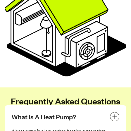
Frequently Asked Questions
What Is A Heat Pump?
A heat pump is a low‑carbon heating system that