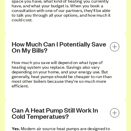
space you have, what kind of heating you currently
have, and what your budget is. When you book a
consultation with one of our partners, they'll be able
to talk you through all your options, and how much it
could cost.
How Much Can I Potentially Save 
On My Bills?
How much you save will depend on what type of
heating system you replace. Savings also vary
depending on your home, and your energy use. But
generally, heat pumps should be cheaper to run than
most other boilers because they’re so much more
efficient.
Can A Heat Pump Still Work In 
Cold Temperatues?
Yes.
Modern air source heat pumps are designed to