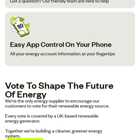
Got a question? Our friendly team are here to help
Easy App Control On Your Phone
All your energy account information at your fingertips
Vote To Shape The Future
Of Energy
We're the only energy supplier to encourage our
customers to vote for their renewable energy source.
Every vote is covered by a UK-based renewable
energy generator.
Together we're building a cleaner, greener energy
system.