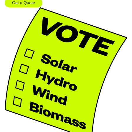
Get a Quote