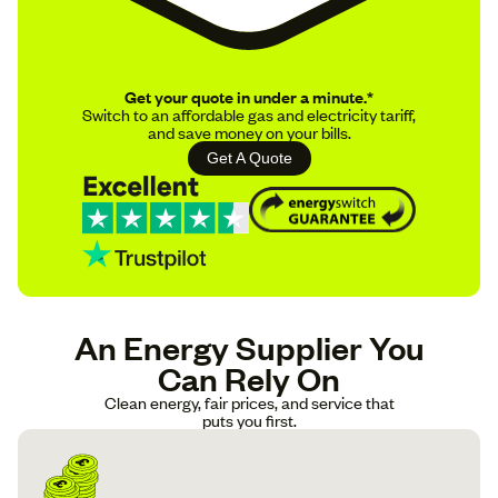
Get your quote in under a minute.*
Switch to an affordable gas and electricity tariff,
and save money on your bills.
Get A Quote
An Energy Supplier You
Can Rely On
Clean energy, fair prices, and service that
puts you first.