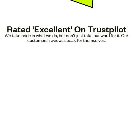
Rated 'Excellent' On Trustpilot
We take pride in what we do, but don’t just take our word for it. Our
customers' reviews speak for themselves.