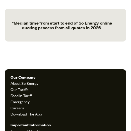
*Median time from start to end of So Energy online
quoting process from all quotes in 2026.
Our Company
About So Energy
Our Tariffs
Feed In Tariff
Emergency
Careers
Download The App
Important Information
Terms and Conditions