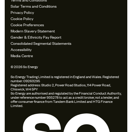
Solar Terms and Conditions
Privacy Policy
Cookie Policy
Cookie Preferences
Modern Slavery Statement
Gender & Ethnicity Pay Report
Consolidated Segmental Statements
Accessibility
Media Centre
© 2026 So Energy
So Energy Trading Limited is registered in England and Wales. Registered
number: 09263295
Registered address: Studio 2, Power Road Studios, 114 Power Road,
Chiswick, W4 5PY
So Energy are authorised and regulated by the Financial Conduct Authority,
under reference number 935278 to act as a credit broker, not a lender, and
offer consumer finance from Tandem Bank Limited and HTG Finance
Limited.