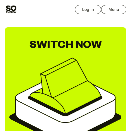
Log In
Menu
SWITCH NOW