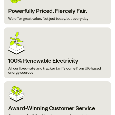
Powerfully Priced. Fiercely Fair.
We offer great value. Not just today, but every day
100% Renewable Electricity
All our fixed-rate and tracker tariffs come from UK-based
energy sources
Award-Winning Customer Service