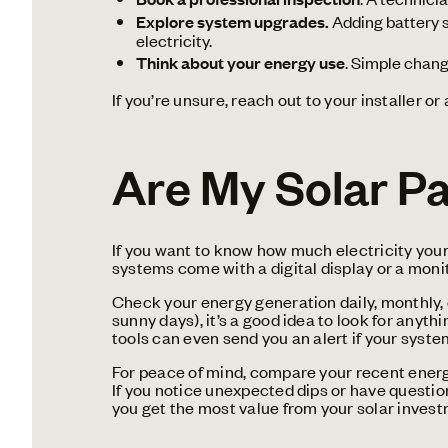
Explore system upgrades.
Adding battery s
electricity.
Think about your energy use
. Simple chang
If you’re unsure, reach out to your installer o
Are My Solar Pa
If you want to know how much electricity your 
systems come with a digital display or a moni
Check your energy generation daily, monthly, 
sunny days), it’s a good idea to look for anyt
tools can even send you an alert if your syst
For peace of mind, compare your recent energy
If you notice unexpected dips or have question
you get the most value from your solar invest