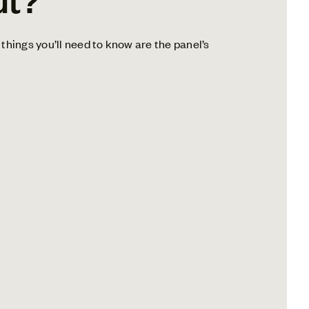
things you’ll need to know are the panel’s