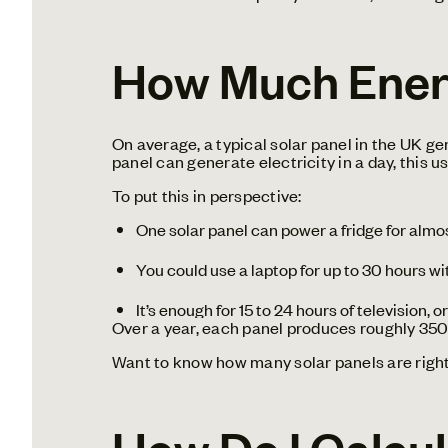
How Much Energ
On average, a typical solar panel in the UK 
panel can generate electricity in a day, this u
To put this in perspective:
One solar panel can power a fridge for almos
You could use a laptop for up to 30 hours wi
It’s enough for 15 to 24 hours of television, 
Over a year, each panel produces roughly 350
Want to know how many solar panels are righ
How Do I Calcul