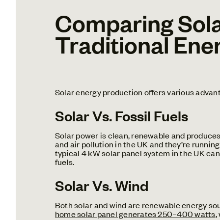
Comparing Sola
Traditional Ene
Solar energy production offers various advan
Solar Vs. Fossil Fuels
Solar power is clean, renewable and produces 
and air pollution in the UK and they’re running
typical 4 kW solar panel system in the UK c
fuels.
Solar Vs. Wind
Both solar and wind are renewable energy sour
home solar panel generates 250–400 watts
,