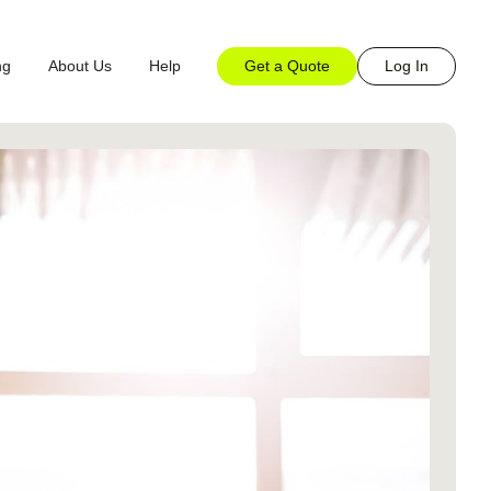
Get a Quote
Log In
ng
About Us
Help