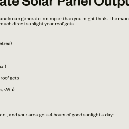
anels can generate is simpler than you might think. The main 
 much direct sunlight your roof gets.
etres)
mal)
 roof gets
rs, kWh)
ient, and your area gets 4 hours of good sunlight a day: