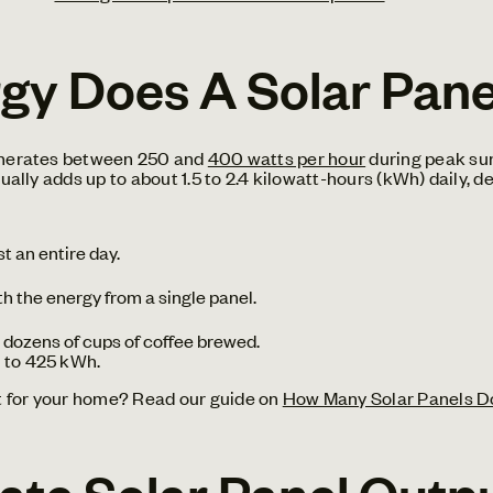
y Does A Solar Pane
generates between 250 and
400 watts per hour
during peak sun
sually adds up to about 1.5 to 2.4 kilowatt-hours (kWh) daily,
t an entire day.
th the energy from a single panel.
or dozens of cups of coffee brewed.
 to 425 kWh.
t for your home? Read our guide on
How Many Solar Panels D
ate Solar Panel Outp