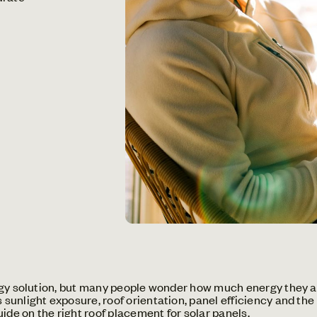
rgy solution, but many people wonder how much energy they a
unlight exposure, roof orientation, panel efficiency and the
uide on
the right roof placement for solar panels
.