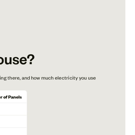
ouse?
ing there, and how much electricity you use
 of Panels