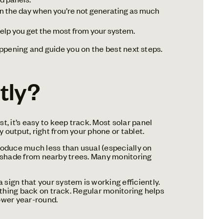
in the day when you’re not generating as much
help you get the most from your system.
happening and guide you on the best next steps.
tly?
, it’s easy to keep track. Most solar panel
 output, right from your phone or tablet.
roduce much less than usual (especially on
new shade from nearby trees. Many monitoring
sign that your system is working efficiently.
rything back on track. Regular monitoring helps
ower year-round.