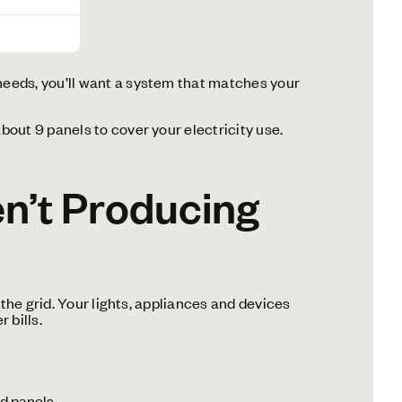
 needs, you’ll want a system that matches your
out 9 panels to cover your electricity use.
n’t Producing
the grid. Your lights, appliances and devices
 bills.
d panels.