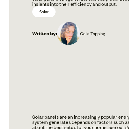
insights into their efficiency and output.
Solar
Written by:
Celia Topping
Solar panels are an increasingly popular ene
system generates depends on factors such as s
about the best setup for your home, see our g