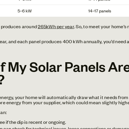
5–6 kW
14–17 panels
UK produces around
265kWh per year
. So, to meet your home’s
ear, and each panel produces 400 kWh annually, you’d need ab
 My Solar Panels Are
?
energy, your home will automatically draw what it needs from 
ore energy from your supplier, which could mean slightly higher
can:
ee if the dip is recent or ongoing.
an can check for technical issues, loose connections or damage