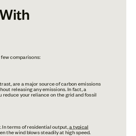
 With
a few comparisons:
trast, are a major source of carbon emissions
thout releasing any emissions. In fact, a
ou reduce your reliance on the grid and fossil
In terms of residential output,
a typical
hen the wind blows steadily at high speed.