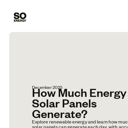
December 2025
How Much Energy
Solar Panels
Generate?
Explore renewable energy and learn how muc
solar panels can generate each day, with acc