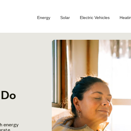
Energy
Solar
Electric Vehicles
Heati
 Do
h energy
urate