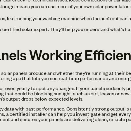
torage means you can use more of your own solar power later 
es, like running your washing machine when the sun’s out can 
r a certified solar expert. They’ll help you understand what’s 
nels Working Efficien
solar panels produce and whether they’re running at their best
toring app that lets you see real-time performance and energy
or even yearly to spot any changes. If your panels suddenly p
hing that could be blocking sunlight, such as dirt, leaves or 
em’s output drops below expected levels.
 data with past performance. Consistently strong output is a 
s, a certified installer can help you investigate and get eve
ment and ensures your panels are delivering clean, reliable p