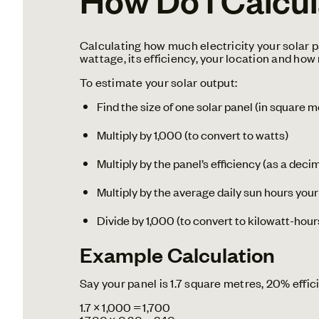
Calculating how much electricity your solar p
wattage, its efficiency, your location and how
To estimate your solar output:
Find the size of one solar panel (in square m
Multiply by 1,000 (to convert to watts)
Multiply by the panel’s efficiency (as a deci
Multiply by the average daily sun hours your
Divide by 1,000 (to convert to kilowatt-hou
Example Calculation
Say your panel is 1.7 square metres, 20% effic
1.7 × 1,000 = 1,700