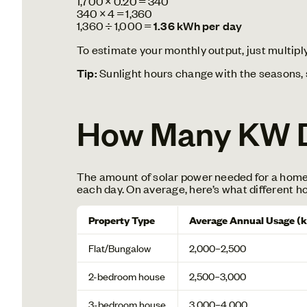
1,700 × 0.20 = 340
340 × 4 = 1,360
1,360 ÷ 1,000 =
1.36 kWh per day
To estimate your monthly output, just multiply 
Tip:
Sunlight hours change with the seasons, s
How Many KW D
The amount of solar power needed for a home d
each day. On average, here’s what different h
Property Type
Average Annual Usage (
Flat/Bungalow
2,000–2,500
2-bedroom house
2,500–3,000
3-bedroom house
3,000–4,000