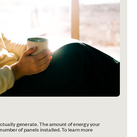
ctually generate. The amount of energy your
 number of panels installed. To learn more