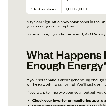
4-bedroom house
4,000–5,000+
A typical high-efficiency solar panel in the 
yearly energy consumption.
For example, if your home uses 3,500 kWh a y
What Happens If
Enough Energy
If your solar panels aren’t generating enough 
will keep working as normal. You’ll just use m
If you want to improve your solar output, you 
Check your inverter or monitoring app
to s
Book a professional inspection
. A technici