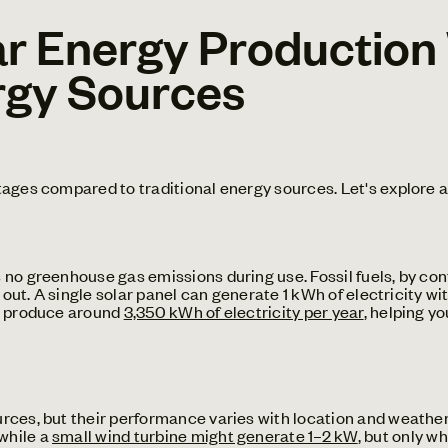
r Energy Production
rgy Sources
tages compared to traditional energy sources. Let's explore 
no greenhouse gas emissions during use. Fossil fuels, by con
 out. A single solar panel can generate 1 kWh of electricity wi
an produce around
3,350 kWh of electricity per year
, helping y
ces, but their performance varies with location and weather. 
 while a
small wind turbine might generate 1–2 kW
, but only w