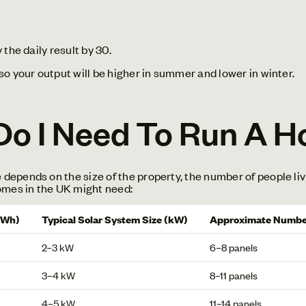
the daily result by 30.
o your output will be higher in summer and lower in winter.
o I Need To Run A H
epends on the size of the property, the number of people liv
omes in the UK might need:
kWh)
Typical Solar System Size (kW)
Approximate Number
2–3 kW
6–8 panels
3–4 kW
8–11 panels
4–5 kW
11–14 panels