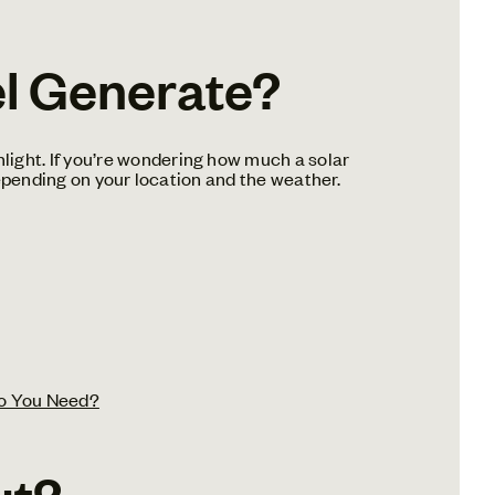
l Generate?
light. If you’re wondering how much a solar
 depending on your location and the weather.
o You Need?
ut?