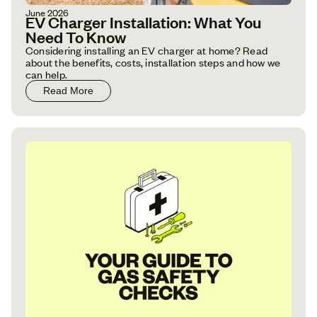
June 2026
EV Charger Installation: What You
Need To Know
Considering installing an EV charger at home? Read
about the benefits, costs, installation steps and how we
can help.
Read More