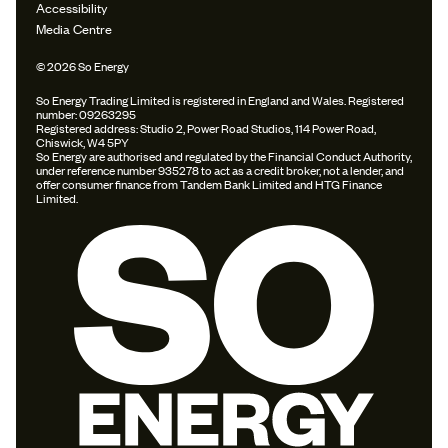
Accessibility
Media Centre
© 2026 So Energy
So Energy Trading Limited is registered in England and Wales. Registered
number: 09263295
Registered address: Studio 2, Power Road Studios, 114 Power Road,
Chiswick, W4 5PY
So Energy are authorised and regulated by the Financial Conduct Authority,
under reference number 935278 to act as a credit broker, not a lender, and
offer consumer finance from Tandem Bank Limited and HTG Finance
Limited.