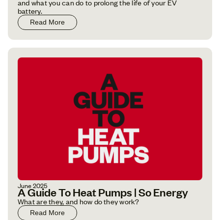
and what you can do to prolong the life of your EV
battery.
Read More
June 2025
A Guide To Heat Pumps | So Energy
What are they, and how do they work?
Read More