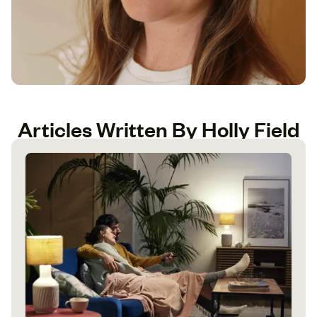
Articles Written By Holly Field