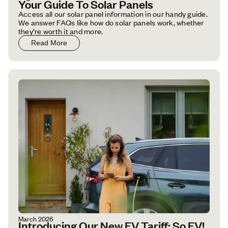
Your Guide To Solar Panels
Access all our solar panel information in our handy guide.
We answer FAQs like how do solar panels work, whether
they’re worth it and more.
Read More
March 2026
Introducing Our New EV Tariff: So EV!