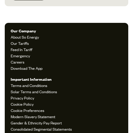
Our Company
About So Energy
Our Tariffs
Feed In Tariff
Emergency
Careers
Download The App
Important Information
Terms and Conditions
Solar Terms and Conditions
Privacy Policy
Cookie Policy
Cookie Preferences
Modern Slavery Statement
Gender & Ethnicity Pay Report
Consolidated Segmental Statements