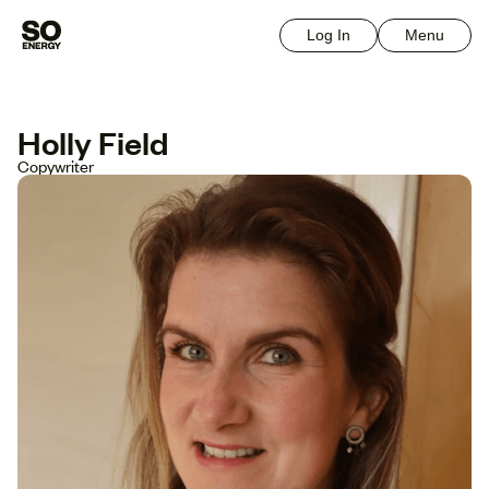
Log In
Menu
Holly Field
Copywriter