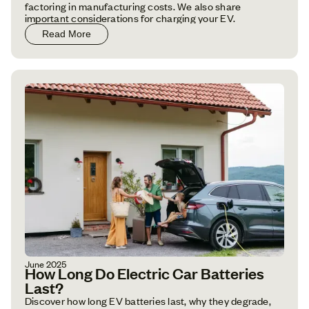
factoring in manufacturing costs. We also share
important considerations for charging your EV.
Read More
June 2025
How Long Do Electric Car Batteries
Last?
Discover how long EV batteries last, why they degrade,