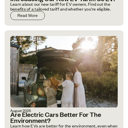
Learn about our new tariff for EV owners. Find out the
benefits of a tailored tariff and whether you’re eligible.
Read More
August 2025
Are Electric Cars Better For The
Environment?
Learn how EVs are better for the environment, even when