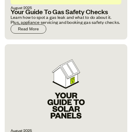
August 2025
Your Guide To Gas Safety Checks
Learn how to spot a gas leak and what to do about it.
Plus, appliance servicing and booking gas safety checks.
Read More
August 2025