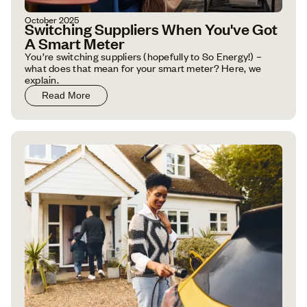
October 2025
Switching Suppliers When You've Got
A Smart Meter
You’re switching suppliers (hopefully to So Energy!) –
what does that mean for your smart meter? Here, we
explain.
Read More