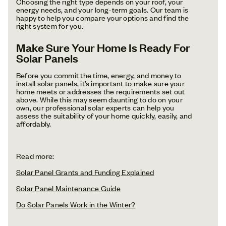
Choosing the right type depends on your roof, your
energy needs, and your long-term goals. Our team is
happy to help you compare your options and find the
right system for you.
Make Sure Your Home Is Ready For
Solar Panels
Before you commit the time, energy, and money to
install solar panels, it’s important to make sure your
home meets or addresses the requirements set out
above. While this may seem daunting to do on your
own, our professional solar experts can help you
assess the suitability of your home quickly, easily, and
affordably.
Read more:
Solar Panel Grants and Funding Explained
Solar Panel Maintenance Guide
Do Solar Panels Work in the Winter?