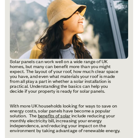
Solar panels can work well on a wide range of UK
homes, but many can benefit more than you might
expect. The layout of your roof, how much clear space
you have, and even what materials your roof is made
from all play a part in whether a solar installation is
practical. Understanding the basics can help you
decide if your property is ready for solar panels.
With more UK households looking for ways to save on
energy costs, solar panels have become a popular
solution. The
benefits of solar
include reducing your
monthly electricity bill, increasing your energy
independence, and reducing your impact on the
environment by taking advantage of renewable energy.