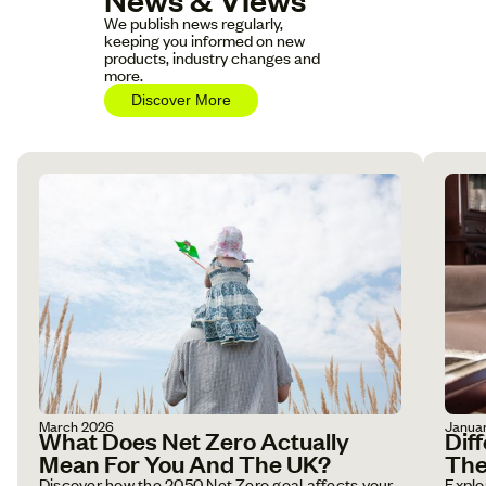
We publish news regularly,
keeping you informed on new
products, industry changes and
more.
Discover More
March 2026
Janua
What Does Net Zero Actually
Dif
Mean For You And The UK?
The
Discover how the 2050 Net Zero goal affects your
Explo