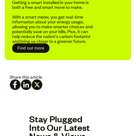
Getting a smart installed in your home is
both a free and smart move to make.
With a smart meter, you get real-time
information about your energy usage,
allowing you to make smarter choices and
potentially save on your bills. Plus, it can
help reduce the nation's carbon footprint
and bring us closer to a greener future.
Find out more
Share this article
Stay Plugged
Into Our Latest
News & Views