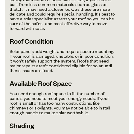
built from less common materials such as glass or
thatch, it may need a closer look, as these are more
delicate and could require special handling. It’s best to
have a solar specialist assess your roof so you can be
sure of the safest and most effective way to move
forward with solar.
Roof Condition
Solar panels add weight and require secure mounting.
If your roof is damaged, unstable, or in poor condition,
it won’t safely support the system. Roofs that need
major repairs aren’t considered eligible for solar until
these issues are fixed.
Available Roof Space
You need enough roof space to fit the number of
panels you need to meet your energy needs. If your
roof is small or has too many obstructions, like
chimneys or skylights, you may not be able to install
enough panels to make solar worthwhile.
Shading