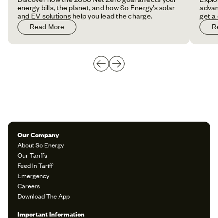
energy bills, the planet, and how So Energy’s solar
advan
and EV solutions help you lead the charge.
get a
Read More
R
Our Company
About So Energy
Our Tariffs
Feed In Tariff
Emergency
Careers
Download The App
Important Information