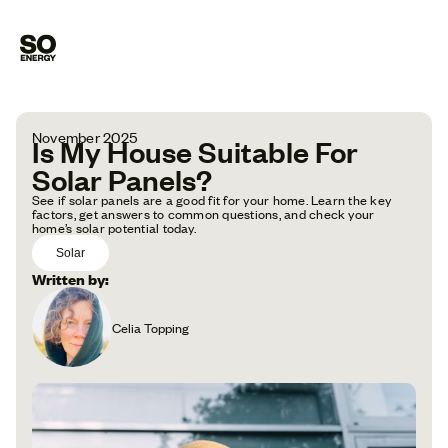
November 2025
Is My House Suitable For
Solar Panels?
See if solar panels are a good fit for your home. Learn the key
factors, get answers to common questions, and check your
home’s solar potential today.
Solar
Written by:
Celia Topping