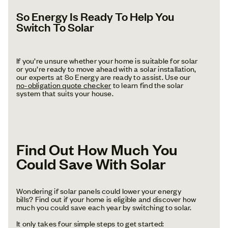
So Energy Is Ready To Help You
Switch To Solar
If you’re unsure whether your home is suitable for solar
or you’re ready to move ahead with a solar installation,
our experts at So Energy are ready to assist. Use our
no-obligation quote checker
to learn find the solar
system that suits your house.
Find Out How Much You
Could Save With Solar
Wondering if solar panels could lower your energy
bills? Find out if your home is eligible and discover how
much you could save each year by switching to solar.
It only takes four simple steps to get started: