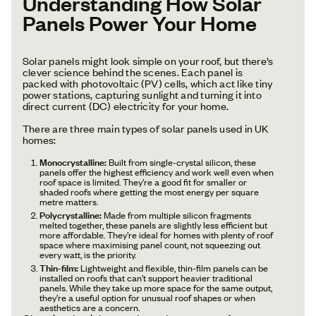
Understanding How Solar
Panels Power Your Home
Solar panels might look simple on your roof, but there’s
clever science behind the scenes. Each panel is
packed with photovoltaic (PV) cells, which act like tiny
power stations, capturing sunlight and turning it into
direct current (DC) electricity for your home.
There are three main types of solar panels used in UK
homes:
Monocrystalline:
Built from single-crystal silicon, these
panels offer the highest efficiency and work well even when
roof space is limited. They’re a good fit for smaller or
shaded roofs where getting the most energy per square
metre matters.
Polycrystalline:
Made from multiple silicon fragments
melted together, these panels are slightly less efficient but
more affordable. They’re ideal for homes with plenty of roof
space where maximising panel count, not squeezing out
every watt, is the priority.
Thin-film:
Lightweight and flexible, thin-film panels can be
installed on roofs that can’t support heavier traditional
panels. While they take up more space for the same output,
they’re a useful option for unusual roof shapes or when
aesthetics are a concern.