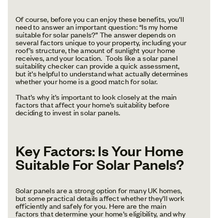
Of course, before you can enjoy these benefits, you’ll
need to answer an important question: “Is my home
suitable for solar panels?” The answer depends on
several factors unique to your property, including your
roof’s structure, the amount of sunlight your home
receives, and your location. Tools like a solar panel
suitability checker can provide a quick assessment,
but it’s helpful to understand what actually determines
whether your home is a good match for solar.
That’s why it’s important to look closely at the main
factors that affect your home’s suitability before
deciding to invest in solar panels.
Key Factors: Is Your Home
Suitable For Solar Panels?
Solar panels are a strong option for many UK homes,
but some practical details affect whether they’ll work
efficiently and safely for you. Here are the main
factors that determine your home’s eligibility, and why