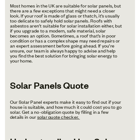
Most homes in the UK are suitable for solar panels, but
there are a few exceptions that might need a closer
look. If your roof is made of glass or thatch, it’s usually
too delicate to safely hold solar panels. Roofs with
asbestos aren’t suitable for solar installation either, but
if you upgrade to a modern, safe material, solar
becomes an option. Sometimes, a roof that’s in poor
condition or has a complex shape may need repairs or
an expert assessment before going ahead. If you’re
unsure, our team is always happy to advise and help
you find the best solution for bringing solar energy to
your home.
Solar Panels Quote
Our Solar Panel experts make it easy to find out if your
house is suitable, and how much it could cost you to go
solar. Get a no-obligation quote by filling in a few
details in our
solar quote checker.