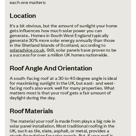
each one matters:
Location
It’s a bit obvious, but the amount of sunlight your home
gets influences how much solar power you can
generate.. Homes in South West England typically
generate 30% more solar energy annually than those
in the Shetland Islands of Scotland, according to
solaradvice.co.uk
. Still, solar panels have proven to be
a success for over a million UK homes nationwide.
Roof Angle And Orientation
A south-facing roof at a 30 to 40 degree angle is ideal
for maximising sunlight in the UK, but east- and west-
facing roofs also work well for many properties. What
matters most is that your roof gets a fair amount of
daylight during the day.
Roof Materials
The material your roof is made from plays a big role in
solar panel installation. Most traditional roofing in the
UK, such as tile, slate, asphalt, or metal, provides a
sturdy foundation for solar panels. But, if your roof is