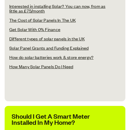
Interested in installing Solar? You can now, from as
little as £75/month
The Cost of Solar Panels In The UK
Get Solar With 0% Finance
Different types of solar panels in the UK
Solar Panel Grants and Funding Explained
How do solar batteries work & store energy?
How Many Solar Panels Do I Need
Should I Get A Smart Meter
Installed In My Home?