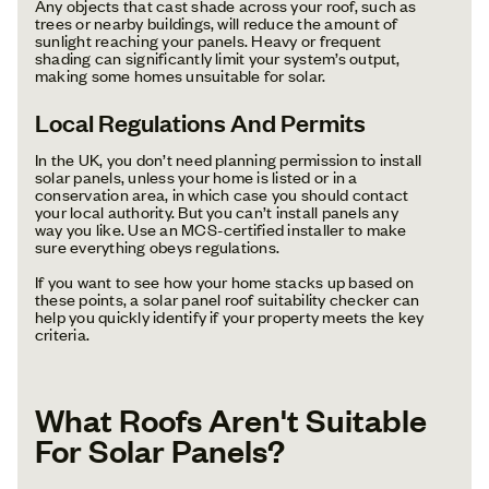
Any objects that cast shade across your roof, such as
trees or nearby buildings, will reduce the amount of
sunlight reaching your panels. Heavy or frequent
shading can significantly limit your system’s output,
making some homes unsuitable for solar.
Local Regulations And Permits
In the UK, you don’t need planning permission to install
solar panels, unless your home is listed or in a
conservation area, in which case you should contact
your local authority. But you can’t install panels any
way you like. Use an MCS-certified installer to make
sure everything obeys regulations.
If you want to see how your home stacks up based on
these points, a solar panel roof suitability checker can
help you quickly identify if your property meets the key
criteria.
What Roofs Aren't Suitable
For Solar Panels?