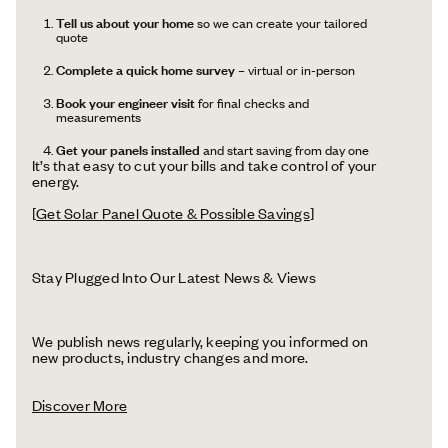
Tell us about your home
so we can create your tailored
quote
Complete a quick home survey
– virtual or in-person
Book your engineer visit
for final checks and
measurements
Get your panels installed
and start saving from day one
It’s that easy to cut your bills and take control of your
energy.
[
Get Solar Panel Quote & Possible Savings
]
Stay Plugged Into Our Latest News & Views
We publish news regularly, keeping you informed on
new products, industry changes and more.
Discover More