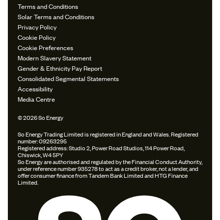
Terms and Conditions
Solar Terms and Conditions
Privacy Policy
Cookie Policy
Cookie Preferences
Modern Slavery Statement
Gender & Ethnicity Pay Report
Consolidated Segmental Statements
Accessibility
Media Centre
© 2026 So Energy
So Energy Trading Limited is registered in England and Wales. Registered
number: 09263295
Registered address: Studio 2, Power Road Studios, 114 Power Road,
Chiswick, W4 5PY
So Energy are authorised and regulated by the Financial Conduct Authority,
under reference number 935278 to act as a credit broker, not a lender, and
offer consumer finance from Tandem Bank Limited and HTG Finance
Limited.