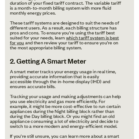
duration of your fixed tariff contract. The variable tariff
is a month-to-month billing system with more fluid
monthly energy prices.
These tariff systems are designed to suit the needs of
different users. As a result, each billing structure has
pros and cons. To ensure you’re using the tariff best
suited for your needs, learn
which tariff system is best
for you
and then review your tariff to ensure you’re on
the most appropriate billing system.
2. Getting A Smart Meter
A smart meter tracks your energy usage in real time,
providing accurate information that is easily
accessible through the in-home display (IHD) and
ensures accurate bills.
Tracking your usage and making adjustments can help
you use electricity and gas more efficiently. For
example, it might be more cost-effective to run certain
appliances during the Night billing block rather than
during the Day billing block. Or you might find an old
appliance consuming a lot of electricity and decide to
switch to a more modern and energy-efficient model.
If you’re still unsure, you can learn more about a smart