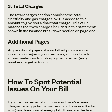
3. Total Charges
The total charges section combines the total
electricity and gas charges. VAT is added to this
amount to give you a final total charge. This value
matches the “New charges included in this statement”
shown in the balance breakdown section on page one.
Additional Pages
Any additional pages of your bill will provide more
information regarding our services, such as how to
submit meter reads, make payments, emergency
numbers, or get in touch.
How To Spot Potential
Issues On Your Bill
If you’re concerned about how much you’ve been
charged, many potential issues could have resulted in
a higher-than-normal energy bill. These are the five