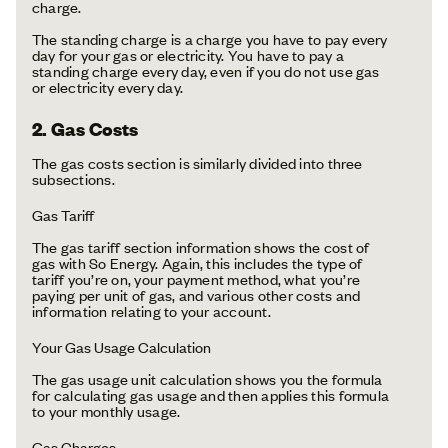
charge.
The standing charge is a charge you have to pay every
day for your gas or electricity. You have to pay a
standing charge every day, even if you do not use gas
or electricity every day.
2. Gas Costs
The gas costs section is similarly divided into three
subsections.
Gas Tariff
The gas tariff section information shows the cost of
gas with So Energy. Again, this includes the type of
tariff you’re on, your payment method, what you’re
paying per unit of gas, and various other costs and
information relating to your account.
Your Gas Usage Calculation
The gas usage unit calculation shows you the formula
for calculating gas usage and then applies this formula
to your monthly usage.
Gas Charges