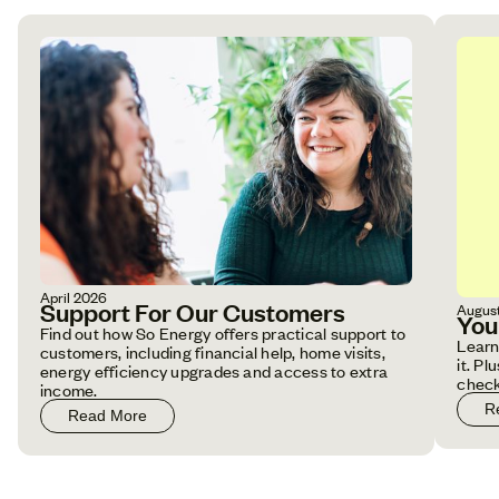
April 2026
Support For Our Customers
Augus
You
Find out how So Energy offers practical support to
Learn
customers, including financial help, home visits,
it. P
energy efficiency upgrades and access to extra
check
income.
R
Read More