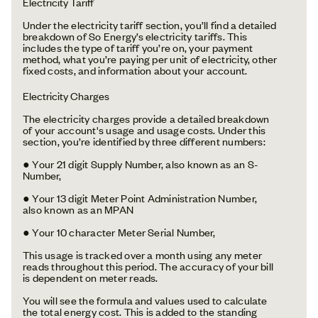
Electricity Tariff
Under the electricity tariff section, you’ll find a detailed
breakdown of So Energy’s electricity tariffs. This
includes the type of tariff you’re on, your payment
method, what you’re paying per unit of electricity, other
fixed costs, and information about your account.
Electricity Charges
The electricity charges provide a detailed breakdown
of your account's usage and usage costs. Under this
section, you’re identified by three different numbers:
● Your 21 digit Supply Number, also known as an S-
Number,
● Your 13 digit Meter Point Administration Number,
also known as an MPAN
● Your 10 character Meter Serial Number,
This usage is tracked over a month using any meter
reads throughout this period. The accuracy of your bill
is dependent on meter reads.
You will see the formula and values used to calculate
the total energy cost. This is added to the standing