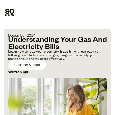
December 2024
Understanding Your Gas And
Electricity Bills
Learn how to read your electricity & gas bill with our easy-to-
follow guide. Understand charges, usage & tips to help you
manage your energy costs effectively.
Customer Support
Written by: