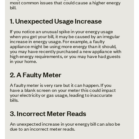
most common issues that could cause a higher energy
bill.
1. Unexpected Usage Increase
If you notice an unusual spike in your energy usage
when you get your bill, it may be caused by an irregular
increase in energy usage. For example, a faulty
appliance might be using more energy than it should,
you may have recently purchased a new appliance with
high energy requirements, or you may have had guests
in your home.
2. A Faulty Meter
A faulty meter is very rare but it can happen. If you
have a blank screen on your meter this could impact
your electricity or gas usage, leading to inaccurate
bills.
3. Incorrect Meter Reads
An unexpected increase in your energy bill can also be
due to an incorrect meter reads.