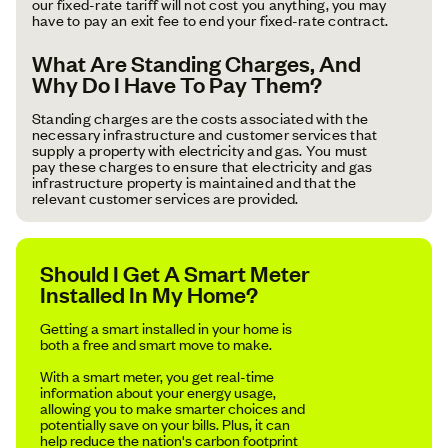
our fixed-rate tariff will not cost you anything, you may
have to pay an exit fee to end your fixed-rate contract.
What Are Standing Charges, And
Why Do I Have To Pay Them?
Standing charges are the costs associated with the
necessary infrastructure and customer services that
supply a property with electricity and gas. You must
pay these charges to ensure that electricity and gas
infrastructure property is maintained and that the
relevant customer services are provided.
Should I Get A Smart Meter
Installed In My Home?
Getting a smart installed in your home is
both a free and smart move to make.
With a smart meter, you get real-time
information about your energy usage,
allowing you to make smarter choices and
potentially save on your bills. Plus, it can
help reduce the nation's carbon footprint