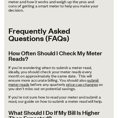
meter and how it works and weigh up the pros and
cons of getting a smart meter to help you make your
decision.
Frequently Asked
Questions (FAQs)
How Often Should I Check My Meter
Reads?
If you’re wondering when to submit a meter read,
ideally, you should check your meter reads every
month on approximately the same date. This will
ensure more accurate billing. You should also
submit
meter reads
before any quarterly
price cap changes
so
you don’t miss out on potential savings.
If you’re not sure how to read your meter and submit a
read, our guide on how to submit a meter read will help.
What Should I Do If My Bill Is Higher
Than Expected?