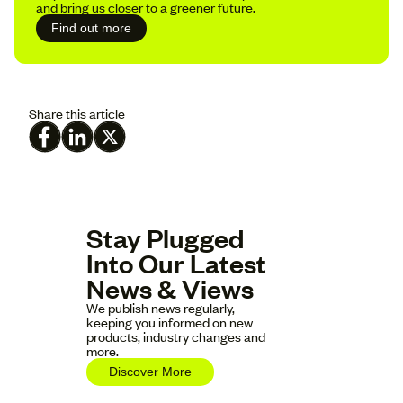
and bring us closer to a greener future.
Find out more
Share this article
Stay Plugged
Into Our Latest
News & Views
We publish news regularly,
keeping you informed on new
products, industry changes and
more.
Discover More