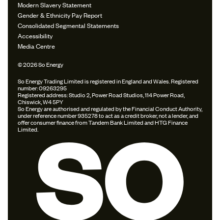
Modern Slavery Statement
Gender & Ethnicity Pay Report
Consolidated Segmental Statements
Accessibility
Media Centre
© 2026 So Energy
So Energy Trading Limited is registered in England and Wales. Registered
number: 09263295
Registered address: Studio 2, Power Road Studios, 114 Power Road,
Chiswick, W4 5PY
So Energy are authorised and regulated by the Financial Conduct Authority,
under reference number 935278 to act as a credit broker, not a lender, and
offer consumer finance from Tandem Bank Limited and HTG Finance
Limited.