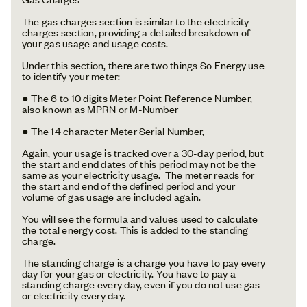
The gas charges section is similar to the electricity
charges section, providing a detailed breakdown of
your gas usage and usage costs.
Under this section, there are two things So Energy use
to identify your meter:
● The 6 to 10 digits Meter Point Reference Number,
also known as MPRN or M-Number
● The 14 character Meter Serial Number,
Again, your usage is tracked over a 30-day period, but
the start and end dates of this period may not be the
same as your electricity usage. The meter reads for
the start and end of the defined period and your
volume of gas usage are included again.
You will see the formula and values used to calculate
the total energy cost. This is added to the standing
charge.
The standing charge is a charge you have to pay every
day for your gas or electricity. You have to pay a
standing charge every day, even if you do not use gas
or electricity every day.