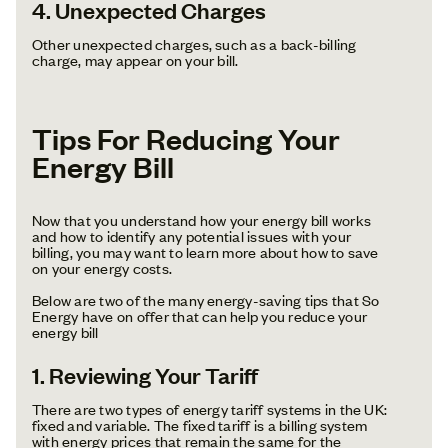
4. Unexpected Charges
Other unexpected charges, such as a back-billing
charge, may appear on your bill.
Tips For Reducing Your
Energy Bill
Now that you understand how your energy bill works
and how to identify any potential issues with your
billing, you may want to learn more about how to save
on your energy costs.
Below are two of the many energy-saving tips that So
Energy have on offer that can help you reduce your
energy bill
1. Reviewing Your Tariff
There are two types of energy tariff systems in the UK:
fixed and variable. The fixed tariff is a billing system
with energy prices that remain the same for the