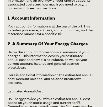
information and an overview of your energy usage, its
associated costs and how much you need to pay. It
consists of three main sections.
1. Account Information
Your account information is at the top of the bill. This
includes your name, address, account number, and the
reference number for a specific bill.
2. A Summary Of Your Energy Charges
Below the account information is a summary of your
charges. This information covers your estimated
annual cost and how it is calculated, as well as your
current account balance and general balance
breakdown.
Here is additional information on the estimated annual
cost, account balance, and balance breakdown
sections.
Estimated Annual Cost
So Energy provide you with an estimated annual cost
based on your historic usage and current tariff.
Depending on your actual usage, the final cost may be