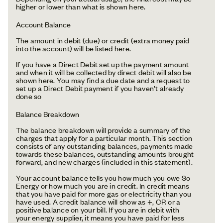
higher or lower than what is shown here.
Account Balance
The amount in debit (due) or credit (extra money paid
into the account) will be listed here.
If you have a Direct Debit set up the payment amount
and when it will be collected by direct debit will also be
shown here. You may find a due date and a request to
set up a Direct Debit payment if you haven’t already
done so
Balance Breakdown
The balance breakdown will provide a summary of the
charges that apply for a particular month. This section
consists of any outstanding balances, payments made
towards these balances, outstanding amounts brought
forward, and new charges (included in this statement).
Your account balance tells you how much you owe So
Energy or how much you are in credit. In credit means
that you have paid for more gas or electricity than you
have used. A credit balance will show as +, CR or a
positive balance on your bill. If you are in debit with
your energy supplier, it means you have paid for less