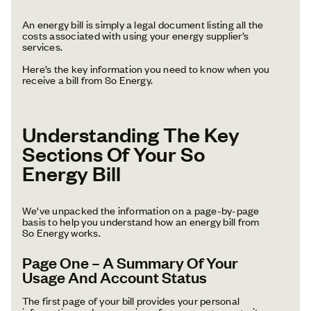
An energy bill is simply a legal document listing all the
costs associated with using your energy supplier’s
services.
Here’s the key information you need to know when you
receive a bill from So Energy.
Understanding The Key
Sections Of Your So
Energy Bill
We've unpacked the information on a page-by-page
basis to help you understand how an energy bill from
So Energy works.
Page One – A Summary Of Your
Usage And Account Status
The first page of your bill provides your personal