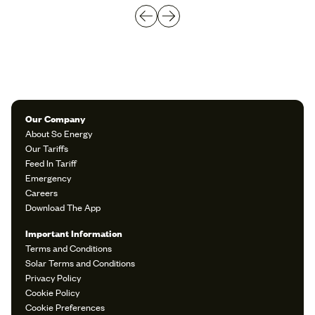
Our Company
About So Energy
Our Tariffs
Feed In Tariff
Emergency
Careers
Download The App
Important Information
Terms and Conditions
Solar Terms and Conditions
Privacy Policy
Cookie Policy
Cookie Preferences