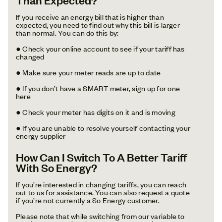
If you receive an energy bill that is higher than
expected, you need to find out why this bill is larger
than normal. You can do this by:
● Check your online account to see if your tariff has
changed
● Make sure your meter reads are up to date
● If you don’t have a SMART meter, sign up for one
here
● Check your meter has digits on it and is moving
● If you are unable to resolve yourself contacting your
energy supplier
How Can I Switch To A Better Tariff
With So Energy?
If you’re interested in changing tariffs, you can reach
out to us for assistance. You can also request a quote
if you’re not currently a So Energy customer.
Please note that while switching from our variable to