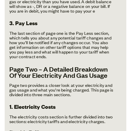
gas or electricity than you have used. A debit balance
will show as -, DR or a negative balance on your bill. If
you are in debit, you might have to pay your e
3. Pay Less
The last section of page one is the Pay Less section,
which tells you about any potential tariff changes and
how you’ll be notified if any changes occur. You also
get information on other tariff options that may help
you pay less and what will happen to your tariff when
your contract ends.
Page Two – A Detailed Breakdown
Of Your Electricity And Gas Usage
Page two provides a closer look at your electricity and
gas usage and what you’re being charged. This page is
divided into three main sections.
1. Electricity Costs
The electricity costs section is further divided into two
sections: electricity tariffs and electricity charges.