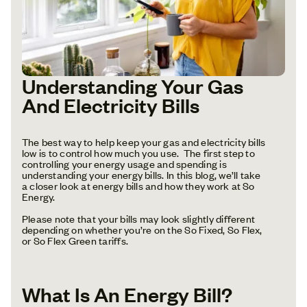
Understanding Your Gas
And Electricity Bills
The best way to help keep your gas and electricity bills
low is to control how much you use. The first step to
controlling your energy usage and spending is
understanding your energy bills. In this blog, we’ll take
a closer look at energy bills and how they work at So
Energy.
Please note that your bills may look slightly different
depending on whether you’re on the So Fixed, So Flex,
or So Flex Green tariffs.
What Is An Energy Bill?