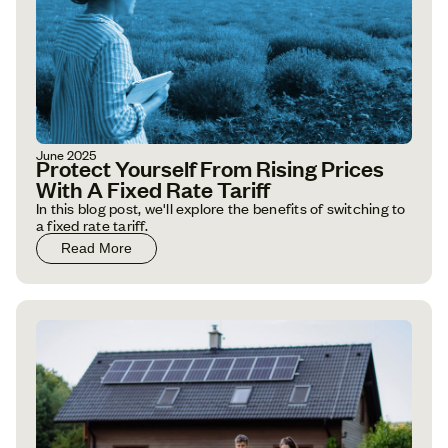
June 2025
Protect Yourself From Rising Prices
With A Fixed Rate Tariff
In this blog post, we'll explore the benefits of switching to
a fixed rate tariff.
Read More