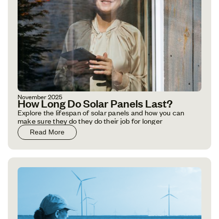
November 2025
How Long Do Solar Panels Last?
Explore the lifespan of solar panels and how you can
make sure they do they do their job for longer
Read More