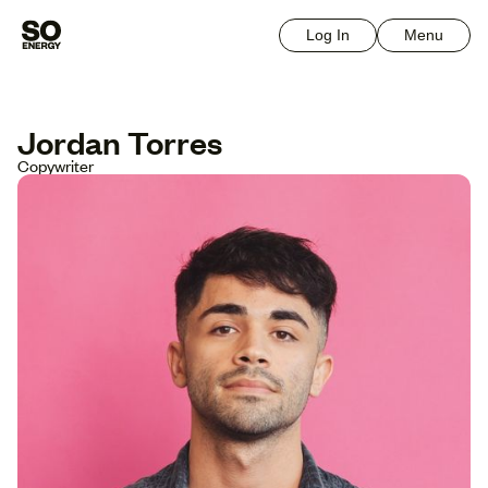
Log In
Menu
Jordan Torres
Copywriter