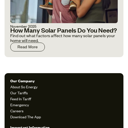
November 2025
How Many Solar Panels Do You Need?
Find out what factors affect how many solar panels your
home will need.
Read More
Our Company
About So Energy
Our Tariffs
Feed In Tariff
Emergency
Careers
Download The App
Important Information