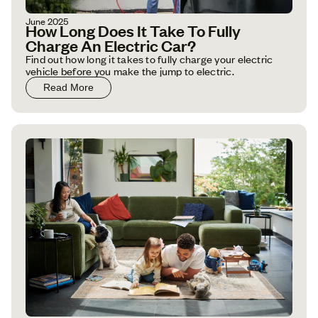
June 2025
How Long Does It Take To Fully
Charge An Electric Car?
Find out how long it takes to fully charge your electric
vehicle before you make the jump to electric.
Read More