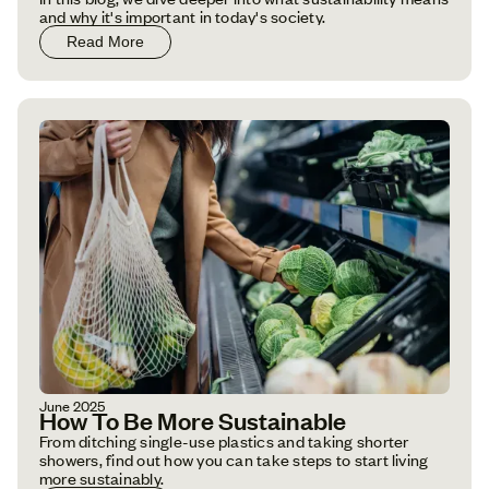
and why it's important in today's society.
Read More
June 2025
How To Be More Sustainable
From ditching single-use plastics and taking shorter
showers, find out how you can take steps to start living
more sustainably.