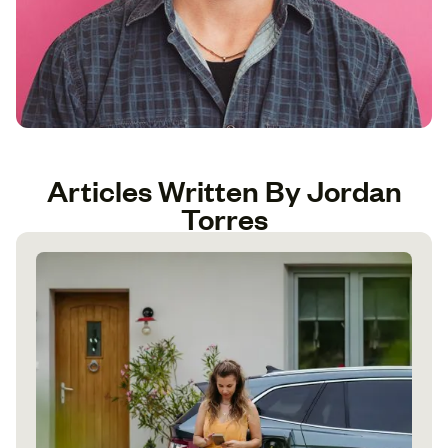
Articles Written By Jordan
Torres