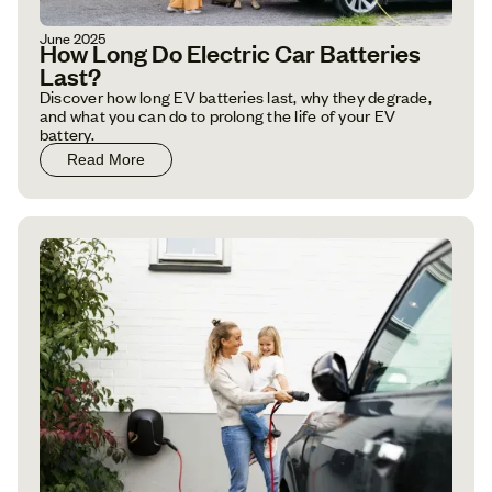
June 2025
How Long Do Electric Car Batteries
Last?
Discover how long EV batteries last, why they degrade,
and what you can do to prolong the life of your EV
battery.
Read More