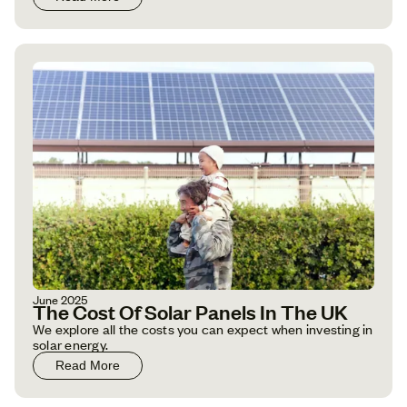
June 2025
The Cost Of Solar Panels In The UK
We explore all the costs you can expect when investing in
solar energy.
Read More