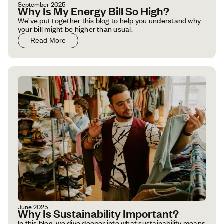
September 2025
Why Is My Energy Bill So High?
We've put together this blog to help you understand why
your bill might be higher than usual.
Read More
June 2025
Why Is Sustainability Important?
In this blog, we dive deeper into what sustainability means