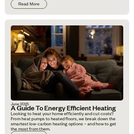
Read More
June 2025
A Guide To Energy Efficient Heating
Looking to heat your home efficiently and cut costs?
From heat pumps to heated floors, we break down the
smartest low-carbon heating options – and how to get
the most from them.