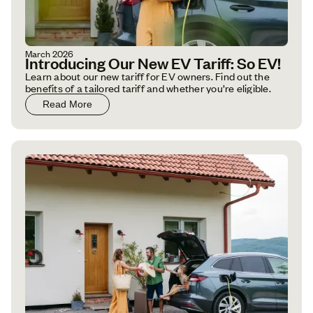
March 2026
Introducing Our New EV Tariff: So EV!
Learn about our new tariff for EV owners. Find out the
benefits of a tailored tariff and whether you’re eligible.
Read More