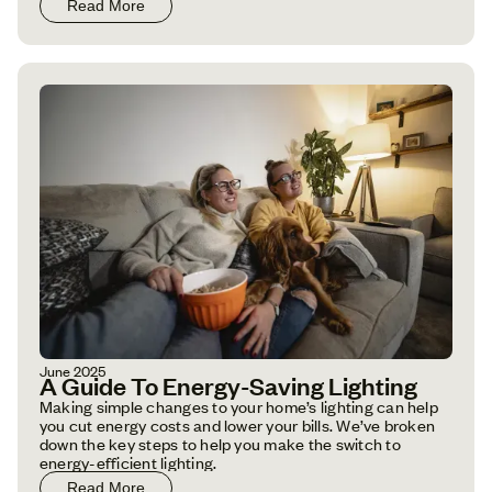
Read More
June 2025
A Guide To Energy-Saving Lighting
Making simple changes to your home’s lighting can help
you cut energy costs and lower your bills. We’ve broken
down the key steps to help you make the switch to
energy-efficient lighting.
Read More