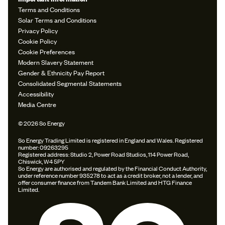
Terms and Conditions
Solar Terms and Conditions
Privacy Policy
Cookie Policy
Cookie Preferences
Modern Slavery Statement
Gender & Ethnicity Pay Report
Consolidated Segmental Statements
Accessibility
Media Centre
© 2026 So Energy
So Energy Trading Limited is registered in England and Wales. Registered
number: 09263295
Registered address: Studio 2, Power Road Studios, 114 Power Road,
Chiswick, W4 5PY
So Energy are authorised and regulated by the Financial Conduct Authority,
under reference number 935278 to act as a credit broker, not a lender, and
offer consumer finance from Tandem Bank Limited and HTG Finance
Limited.