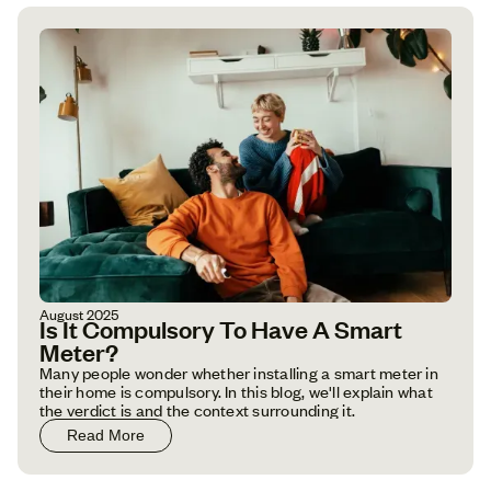
August 2025
Is It Compulsory To Have A Smart
Meter?
Many people wonder whether installing a smart meter in
their home is compulsory. In this blog, we'll explain what
the verdict is and the context surrounding it.
Read More