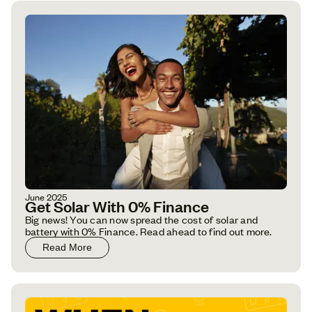
June 2025
Get Solar With 0% Finance
Big news! You can now spread the cost of solar and
battery with 0% Finance. Read ahead to find out more.
Read More