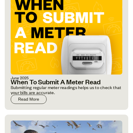
June 2025
When To Submit A Meter Read
Submitting regular meter readings helps us to check that
your bills are accurate.
Read More