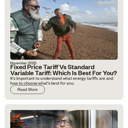
November 2025
Fixed Price Tariff Vs Standard
Variable Tariff: Which Is Best For You?
It’s important to understand what energy tariffs are and
how to choose what’s best for you.
Read More