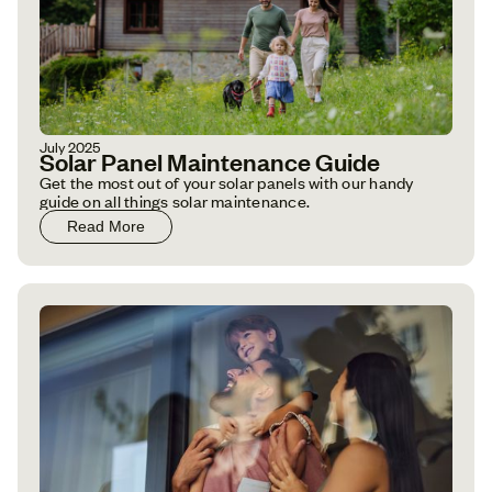
July 2025
Solar Panel Maintenance Guide
Get the most out of your solar panels with our handy
guide on all things solar maintenance.
Read More