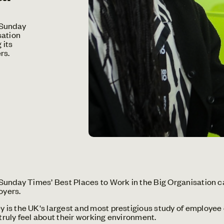
 Sunday
sation
 its
rs.
unday Times’ Best Places to Work in the Big Organisation cat
oyers.
is the UK's largest and most prestigious study of employee
ruly feel about their working environment.