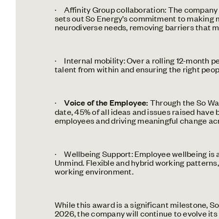
· Affinity Group collaboration: The company 
sets out So Energy’s commitment to making mea
neurodiverse needs, removing barriers that m
· Internal mobility: Over a rolling 12-month p
talent from within and ensuring the right people
·
Voice of the Employee:
Through the So Watt
date, 45% of all ideas and issues raised hav
employees and driving meaningful change acr
· Wellbeing Support: Employee wellbeing is a 
Unmind. Flexible and hybrid working patterns,
working environment.
While this award is a significant milestone, 
2026, the company will continue to evolve its