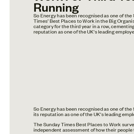
Running
So Energy has been recognised as one of the
Times’ Best Places to Work in the Big Organi
category for the third year in a row, cementing
reputation as one of the UK's leading employe
So Energy has been recognised as one of the S
its reputation as one of the UK's leading empl
The Sunday Times Best Places to Work survey 
independent assessment of how their people t