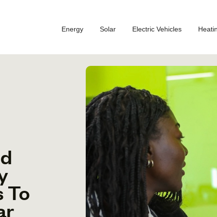
Energy
Solar
Electric Vehicles
Heati
ed
y
s To
ar