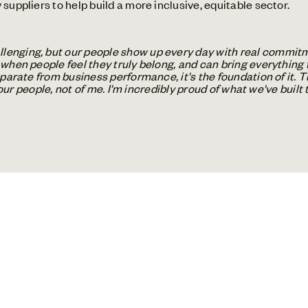
suppliers to help build a more inclusive, equitable sector.
enging, but our people show up every day with real commitme
when people feel they truly belong, and can bring everything 
eparate from business performance, it's the foundation of it. 
f our people, not of me. I'm incredibly proud of what we've built 