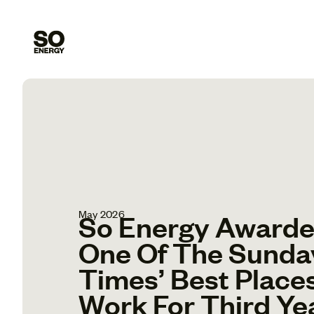
May 2026
So Energy Award
One Of The Sunda
Times’ Best Place
Work For Third Ye