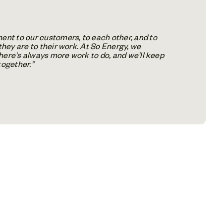
nt to our customers, to each other, and to
they are to their work. At So Energy, we
There's always more work to do, and we'll keep
together."