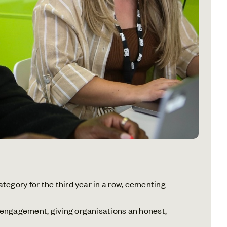
egory for the third year in a row, cementing
 engagement, giving organisations an honest,