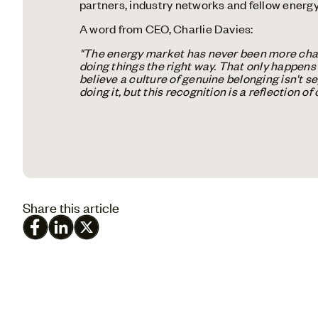
partners, industry networks and fellow energy 
A word from CEO, Charlie Davies:
"The energy market has never been more chall
doing things the right way. That only happens 
believe a culture of genuine belonging isn't s
doing it, but this recognition is a reflection o
Share this article