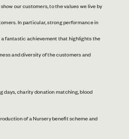
 show our customers, to the values we live by
omers. In particular, strong performance in
a fantastic achievement that highlights the
hness and diversity of the customers and
 days, charity donation matching, blood
troduction of a Nursery benefit scheme and