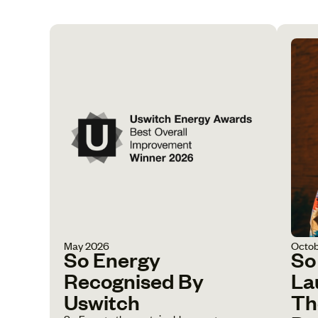
May 2026
Octob
So Energy
So
Recognised By
La
Uswitch
Th