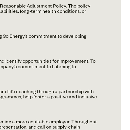
a Reasonable Adjustment Policy. The policy
bilities, long-term health conditions, or
cting So Energy’s commitment to developing
nd identify opportunities for improvement. To
ompany’s commitment to listening to
and life coaching through a partnership with
ogrammes, help foster a positive and inclusive
ecoming a more equitable employer. Throughout
presentation, and call on supply-chain