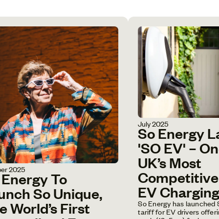
July 2025
So Energy 
'SO EV' – O
UK’s Most
er 2025
Competitiv
 Energy To
EV Charging 
unch So Unique,
So Energy has launched 
e World’s First
tariff for EV drivers offe