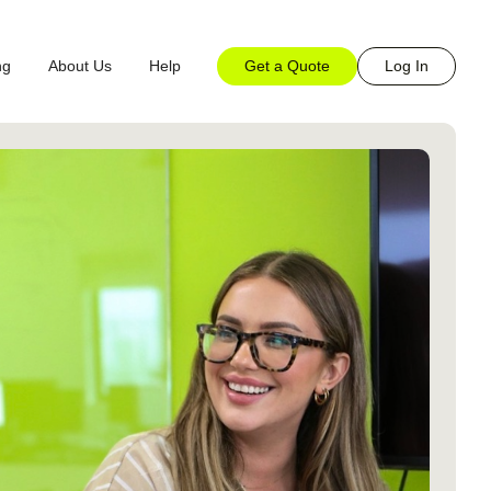
Get a Quote
Log In
ng
About Us
Help