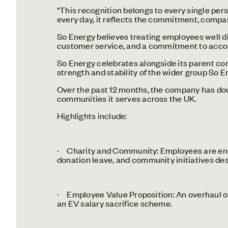
"This recognition belongs to every single per
every day, it reflects the commitment, compass
So Energy believes treating employees well di
customer service, and a commitment to account
So Energy celebrates alongside its parent co
strength and stability of the wider group So En
Over the past 12 months, the company has dou
communities it serves across the UK.
Highlights include:
· Charity and Community: Employees are enco
donation leave, and community initiatives des
· Employee Value Proposition: An overhaul of
an EV salary sacrifice scheme.