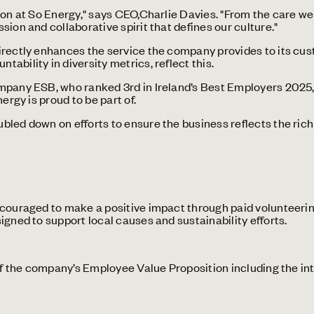
son at So Energy," says CEO,Charlie Davies. "From the care we
ion and collaborative spirit that defines our culture."
rectly enhances the service the company provides to its cust
ability in diversity metrics, reflect this.
mpany ESB, who ranked 3rd in Ireland’s Best Employers 2025, 
ergy is proud to be part of.
bled down on efforts to ensure the business reflects the ric
uraged to make a positive impact through paid volunteering
igned to support local causes and sustainability efforts.
 the company’s Employee Value Proposition including the in