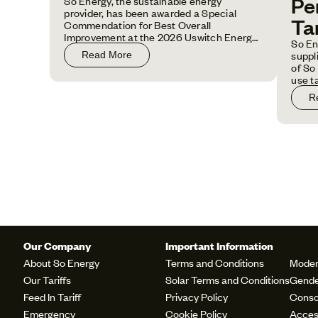
Pe
So Energy, the sustainable energy
provider, has been awarded a Special
Tar
Commendation for Best Overall
Improvement at the 2026 Uswitch Energy
So En
Awards.
suppl
Read More
of So 
use t
prici
R
house
Our Company
Important Information
About So Energy
Terms and Conditions
Moder
Our Tariffs
Solar Terms and Conditions
Gende
Feed In Tariff
Privacy Policy
Conso
Emergency
Cookie Policy
Access