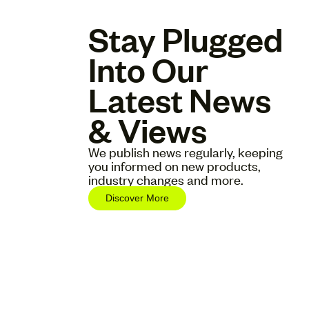
Stay Plugged
Into Our
Latest News
& Views
We publish news regularly, keeping
you informed on new products,
industry changes and more.
Discover More