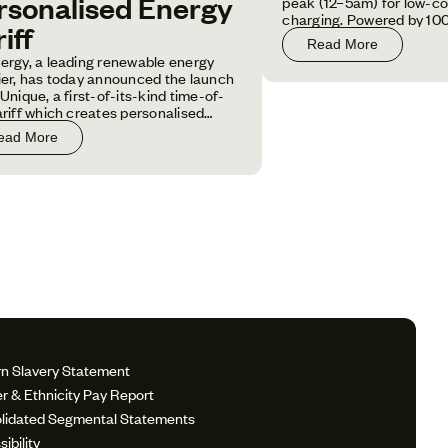
rsonalised Energy
peak (12–5am) for low-co
charging. Powered by 10
iff
electricity and fixed for 1
Read More
customers save money an
ergy, a leading renewable energy
carbon footprint.
ier, has today announced the launch
Unique, a first-of-its-kind time-of-
ariff which creates personalised
ng rates based on individual
ead More
hold energy usage patterns.
n Slavery Statement
r & Ethnicity Pay Report
lidated Segmental Statements
ibility