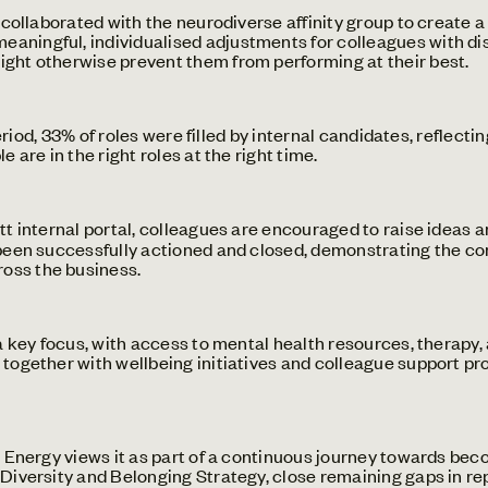
collaborated with the neurodiverse affinity group to create 
ningful, individualised adjustments for colleagues with disa
ight otherwise prevent them from performing at their best.
eriod, 33% of roles were filled by internal candidates, refle
 are in the right roles at the right time.
 internal portal, colleagues are encouraged to raise ideas a
e been successfully actioned and closed, demonstrating the c
oss the business.
key focus, with access to mental health resources, therapy, 
 together with wellbeing initiatives and colleague support pr
So Energy views it as part of a continuous journey towards b
 Diversity and Belonging Strategy, close remaining gaps in re