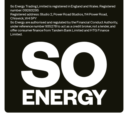
So Energy Trading Limited is registered in England and Wales. Registered
number: 09263295
Registered address: Studio 2, Power Road Studios, 114 Power Road,
Chiswick, W4 5PY
So Energy are authorised and regulated by the Financial Conduct Authority,
under reference number 935278 to act as a credit broker, not a lender, and
offer consumer finance from Tandem Bank Limited and HTG Finance
Limited.