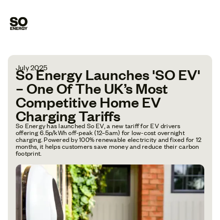
July 2025
So Energy Launches 'SO EV'
– One Of The UK’s Most
Competitive Home EV
Charging Tariffs
So Energy has launched So EV, a new tariff for EV drivers
offering 6.5p/kWh off-peak (12–5am) for low-cost overnight
charging. Powered by 100% renewable electricity and fixed for 12
months, it helps customers save money and reduce their carbon
footprint.