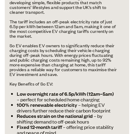
developing simple, flexible products that match
customers’ lifestyles and support the UK’s shift to
cleaner transport.
The tariff includes an off-peak electricity rate of just
6.5p per kWh between 12am and 5am, making it one of
the most competitive EV charging tariffs currently on
the market.
So EV enables EV owners to significantly reduce their
charging costs by scheduling their vehicle charging
during off-peak hours. With energy prices fluctuating
and public charging costs remaining high, up to 92%
more expensive than charging at home, this tariff
provides a reliable way for customers to maximise their
EV investment and save.
Key Benefits of So EV:
Low overnight rate of 6.5p/kWh (12am–5am)
– perfect for scheduled home charging
100% renewable electricity
– helping EV
drivers further reduce their carbon footprint
Reduces strain on the national grid
– by
shifting demand to off-peak hours
Fixed 12-month tariff
– offering price stability
and peace of mind