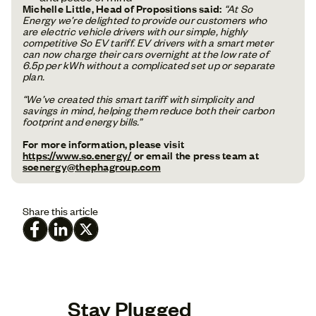
Michelle Little, Head of Propositions said:
“At So
Energy we’re delighted to provide our customers who
are electric vehicle drivers with our simple, highly
competitive So EV tariff. EV drivers with a smart meter
can now charge their cars overnight at the low rate of
6.5p per kWh without a complicated set up or separate
plan.
“We’ve created this smart tariff with simplicity and
savings in mind, helping them reduce both their carbon
footprint and energy bills.”
For more information, please visit
https://www.so.energy/
or email the press team at
soenergy@thephagroup.com
Share this article
Stay Plugged