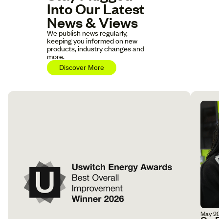
Into Our Latest
News & Views
We publish news regularly,
keeping you informed on new
products, industry changes and
more.
Discover More
May 2