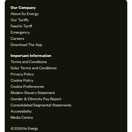
Our Company
About So Energy
Our Tariffs
Feed In Tariff
Emergency
Careers
Download The App
Important Information
Terms and Conditions
Solar Terms and Conditions
Privacy Policy
Cookie Policy
Cookie Preferences
Modern Slavery Statement
Gender & Ethnicity Pay Report
Consolidated Segmental Statements
Accessibility
Media Centre
© 2026 So Energy