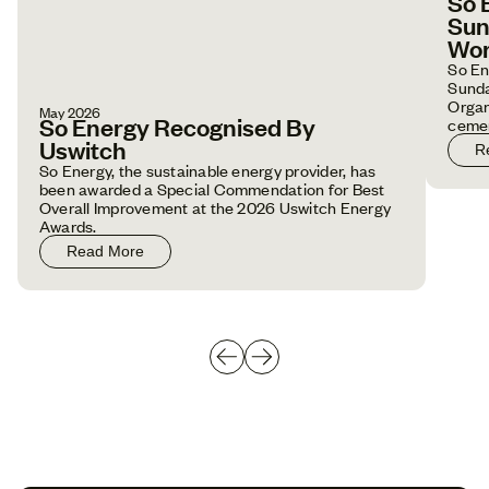
So 
Sun
Wor
So En
Sunda
Organ
May 2026
So Energy Recognised By
cemen
emplo
Uswitch
R
So Energy, the sustainable energy provider, has
been awarded a Special Commendation for Best
Overall Improvement at the 2026 Uswitch Energy
Awards.
Read More