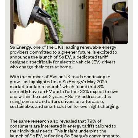
So Energy
, one of the UK’s leading renewable energy
providers committed to a greener future, is excited to
announce the launch of
So EV
, a dedicated tariff
designed specifically for electric vehicle (EV) drivers
who charge their cars at home.
With the number of EVs on UK roads continuing to
grow - as highlighted in to So Energy’s May 2025
1
market tracker research
, which found that 8%
currently have an EV and a further 33% expect to own
one within the next 2 years – So EV addresses this
rising demand and offers drivers an affordable,
sustainable, and smart solution for overnight charging.
The same research also revealed that 79% of
consumers are interested in energy tariffs tailored to
their individual needs. This insight underpins the
launch of So EV, reflecting So Energy’s commitment to