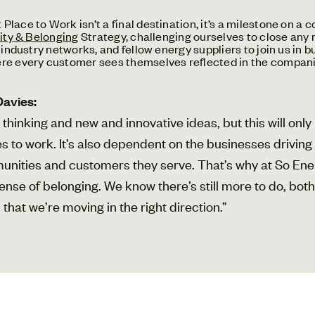
lace to Work isn’t a final destination, it’s a milestone on a
ity & Belonging
Strategy, challenging ourselves to close any
industry networks, and fellow energy suppliers to join us in bui
ere every customer sees themselves reflected in the compan
Davies:
 thinking and new and innovative ideas, but this will onl
lves to work. It’s also dependent on the businesses drivin
munities and customers they serve. That’s why at So E
e sense of belonging. We know there’s still more to do, bo
that we’re moving in the right direction.”