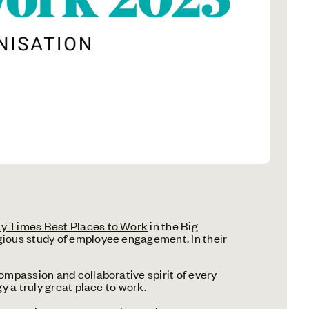
y Times Best Places to Work
in the Big
gious study of employee engagement. In their
ompassion and collaborative spirit of every
y a truly great place to work.