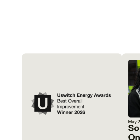
May 
So
On