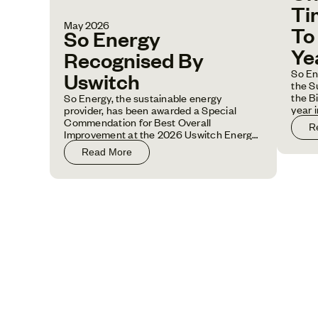
Ti
May 2026
To
So Energy
Ye
Recognised By
So En
Uswitch
the S
the B
So Energy, the sustainable energy
year 
provider, has been awarded a Special
one o
Commendation for Best Overall
R
Improvement at the 2026 Uswitch Energy
Awards.
Read More