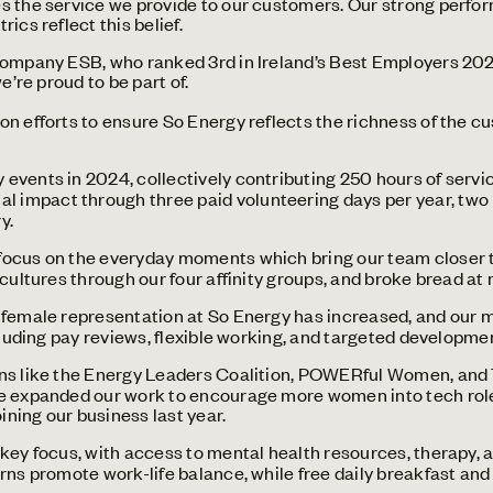
s the service we provide to our customers. Our strong perfo
ics reflect this belief.
company ESB, who ranked 3rd in Ireland’s Best Employers 202
e’re proud to be part of.
on efforts to ensure So Energy reflects the richness of the
 events in 2024, collectively contributing 250 hours of serv
al impact through three paid volunteering days per year, two
y.
ocus on the everyday moments which bring our team closer t
 cultures through our four affinity groups, and broke bread a
, female representation at So Energy has increased, and our m
ncluding pay reviews, flexible working, and targeted developme
ns like the Energy Leaders Coalition, POWERful Women, and 
ve expanded our work to encourage more women into tech role
oining our business last year.
 key focus, with access to mental health resources, therapy, 
rns promote work-life balance, while free daily breakfast and