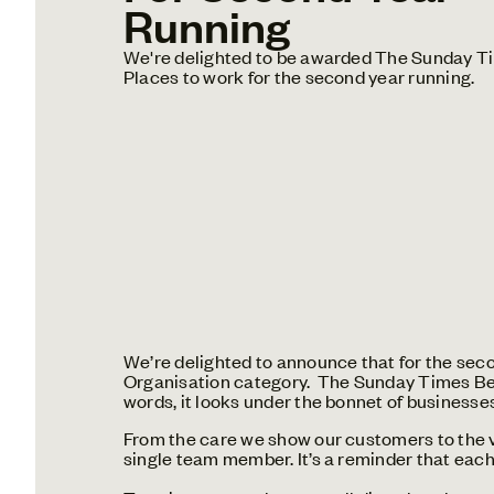
Running
We're delighted to be awarded The Sunday T
Places to work for the second year running.
We’re delighted to announce that for the sec
Organisation category. The Sunday Times Best
words, it looks under the bonnet of businesses 
From the care we show our customers to the va
single team member. It’s a reminder that each 