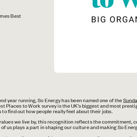
imes Best
ond year running, So Energy has been named one of the
Sunda
 Places to Work survey is the UK’s biggest and most presti
to find out how people really feel about their jobs.
lues we live by, this recognition reflects the commitment, c
of us plays a part in shaping our culture and making So Energ