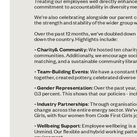
Treating our employees well directly enhance
commitment to accountability in diversity metr
We’re also celebrating alongside our parent 
the strength and stability of the wider group w
Over the past 12 months, we’ve doubled down 
down the country. Highlights include:
- Charity& Community:
We hosted ten charity
communities.
Additionally, we encourage soci
matching, and a sustainable community librar
- Team-Building Events:
We have a constant f
together, created pottery, celebrated diverse
- Gender Representation
: Over the past year
0.3 percent. This shows that our policies - i
- Industry Partnerships
: Through organisatio
change across the entire energy sector. We’
Girls, with four women from Code First Girls j
- Wellbeing Support
: Employee wellbeing is a
Unmind. Our flexible and hybrid working patte
environment.