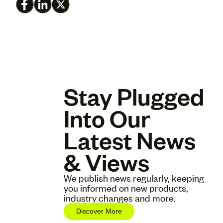
Stay Plugged
Into Our
Latest News
& Views
We publish news regularly, keeping
you informed on new products,
industry changes and more.
Discover More