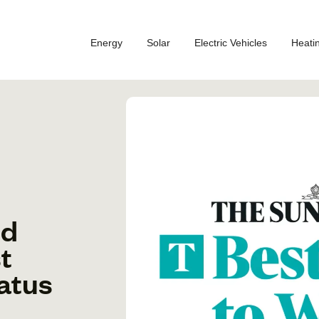
Energy
Solar
Electric Vehicles
Heati
ed
t
atus