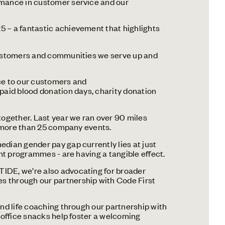
rmance in customer service and our
5 – a fantastic achievement that highlights
 customers and communities we serve up and
ice to our customers and
 paid blood donation days, charity donation
ogether. Last year we ran over 90 miles
t more than 25 company events.
edian gender pay gap currently lies at just
nt programmes - are having a tangible effect.
TIDE, we’re also advocating for broader
s through our partnership with Code First
and life coaching through our partnership with
 office snacks help foster a welcoming