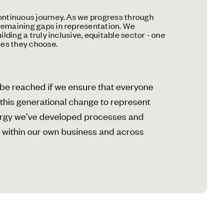
 continuous journey. As we progress through
 remaining gaps in representation. We
lding a truly inclusive, equitable sector - one
ies they choose.
y be reached if we ensure that everyone
g this generational change to represent
nergy we’ve developed processes and
th within our own business and across