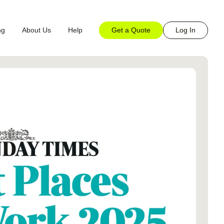
Get a Quote
Log In
ng
About Us
Help