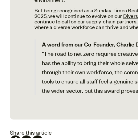
But being recognised as a Sunday Times Best P
2025, we will continue to evolve on our
Divers
continue to call on our supply-chain partners, 
where a diverse workforce can thrive and wh
A word from our Co-Founder, Charlie 
“The road to net zero requires creative
has the ability to bring their whole se
through their own workforce, the com
tools to ensure all staff feel a genuin
the wider sector, but this award proves 
Share this article