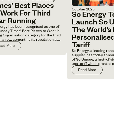
mes’ Best Places
October 2025
 Work For Third
So Energy T
ar Running
Launch So U
ergy has been recognised as one of
The World’s 
unday Times’ Best Places to Work in
ig Organisation category for the third
Personalise
in a row, cementing its reputation as
Tariff
f the UK's leading employers.
ead More
So Energy, a leading ren
supplier, has today anno
of So Unique, a first-of-i
use tariff which creates 
pricing rates based on ind
Read More
household energy usage 