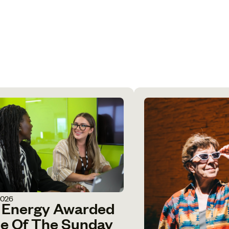
2026
 Energy Awarded
e Of The Sunday