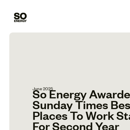
June 2025
So Energy Award
Sunday Times Bes
Places To Work St
For Second Year